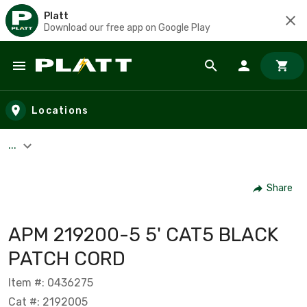
Platt
Download our free app on Google Play
Skip to main content
Locations
...
Share
APM 219200-5 5' CAT5 BLACK
PATCH CORD
Item #: 0436275
Cat #: 2192005