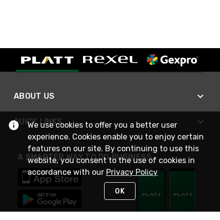
ABOUT US
QUICK LINKS
We use cookies to offer you a better user
experience. Cookies enable you to enjoy certain
features on our site. By continuing to use this
A SMARTER WAY TO DO BUSINESS
website, you consent to the use of cookies in
accordance with our
Privacy Policy
OK