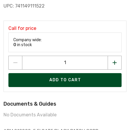
UPC: 741149111522
Call for price
Company wide:
0
in stock
ADD TO CART
Documents & Guides
No Documents Available