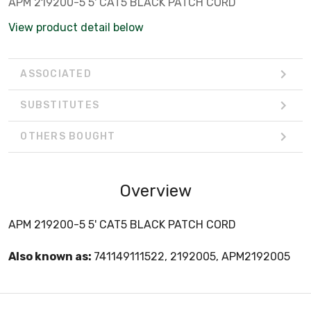
APM 219200-5 5' CAT5 BLACK PATCH CORD
View product detail below
ASSOCIATED
SUBSTITUTES
OTHERS BOUGHT
Overview
APM 219200-5 5' CAT5 BLACK PATCH CORD
Also known as:
741149111522, 2192005, APM2192005