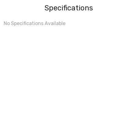
Specifications
No Specifications Available