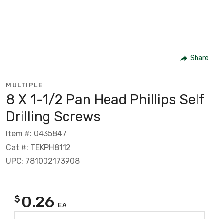
Share
MULTIPLE
8 X 1-1/2 Pan Head Phillips Self
Drilling Screws
Item #: 0435847
Cat #: TEKPH8112
UPC: 781002173908
0.26
$
EA