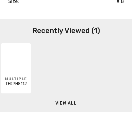
Size:
# 8
Recently Viewed (1)
MULTIPLE
TEKPH8112
VIEW ALL