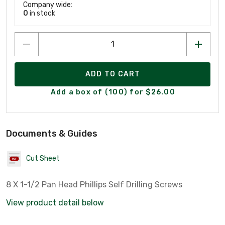
Company wide:
0
in stock
ADD TO CART
Add a box of (100) for $26.00
Documents & Guides
Cut Sheet
8 X 1-1/2 Pan Head Phillips Self Drilling Screws
View product detail below