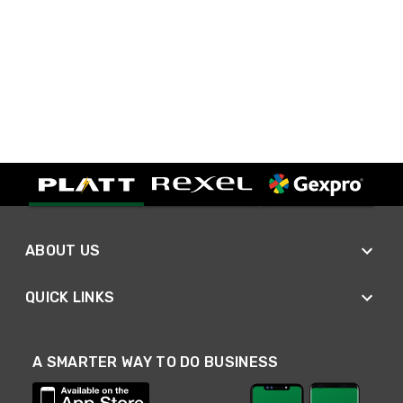
ABOUT US
QUICK LINKS
A SMARTER WAY TO DO BUSINESS