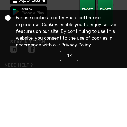
We use cookies to offer you a better user
experience. Cookies enable you to enjoy certain
features on our site. By continuing to use this
website, you consent to the use of cookies in
STAY IN TOUCH
accordance with our
Privacy Policy
OK
NEED HELP?
(800) 25-PLATT
or (800) 257-5288
Monday - Saturday 4am to 8pm PST
Live Chat
Monday - Saturday 4am to 8pm PST
Sunday 4am to 6pm PST, 365 days/year
Request Support