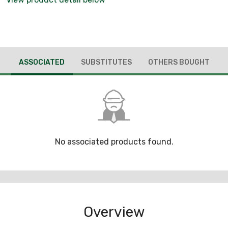
ASSOCIATED
SUBSTITUTES
OTHERS BOUGHT
No associated products found.
Overview