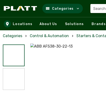
Search
Categories
Skip to main content
Locations
About Us
Solutions
Brands
Categories
Control & Automation
Starters & Cont