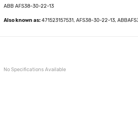
ABB AFS38-30-22-13
Also known as:
471523157531, AFS38-30-22-13, ABBAF
No Specifications Available