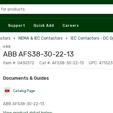
 for products
Support
Quick Add
Careers
actors
NEMA & IEC Contactors
IEC Contactors - DC O
ABB
ABB AFS38-30-22-13
Item #: 0430372
Cat #: AFS38-30-22-13
UPC: 471523
Documents & Guides
Catalog Page
ABB AFS38-30-22-13
View product detail below