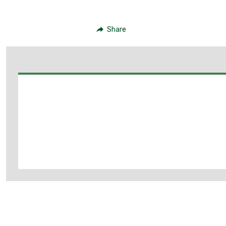
Share