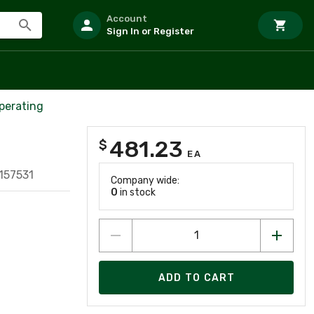
Account
Sign In or Register
perating
481.23
$
EA
157531
Company wide:
0
in stock
ADD TO CART