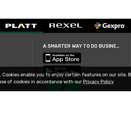
A SMARTER WAY TO DO BUSINESS
. Cookies enable you to enjoy certain features on our site. 
use of cookies in accordance with our
Privacy Policy
STAY IN TOUCH