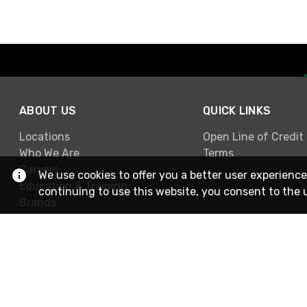
ABOUT US
QUICK LINKS
Locations
Open Line of Credit
Who We Are
Terms
Careers
We use cookies to offer you a better user experience
Education & Training
continuing to use this website, you consent to the 
Brands