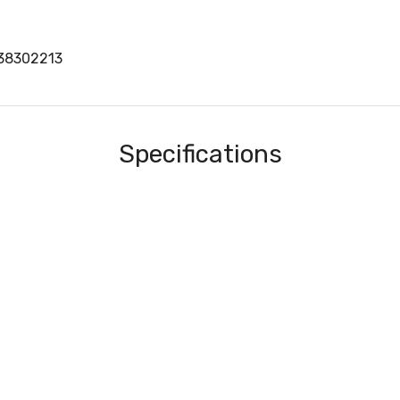
S38302213
Specifications