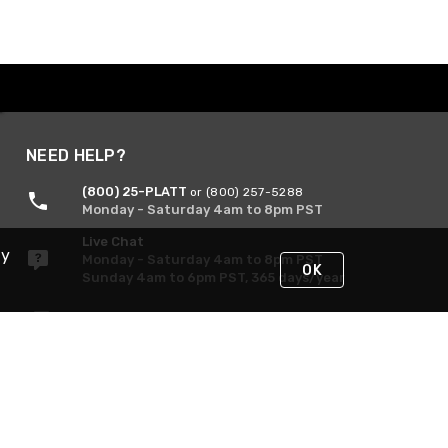
NEED HELP?
(800) 25-PLATT
or (800) 257-5288
Monday - Saturday 4am to 8pm PST
Live Chat
By
Monday - Saturday 4am to 8pm PST
OK
Sunday 4am to 6pm PST, 365 days/year
Request Support