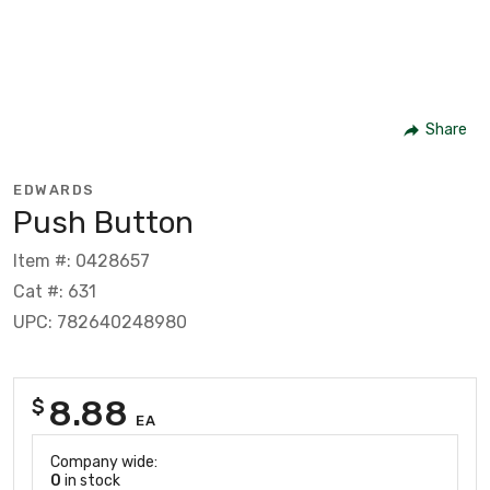
Share
EDWARDS
Push Button
Item #: 0428657
Cat #: 631
UPC: 782640248980
8.88
$
EA
Company wide:
0
in stock