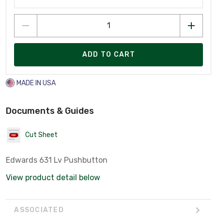
ADD TO CART
MADE IN USA
Documents & Guides
Cut Sheet
Edwards 631 Lv Pushbutton
View product detail below
ASSOCIATED