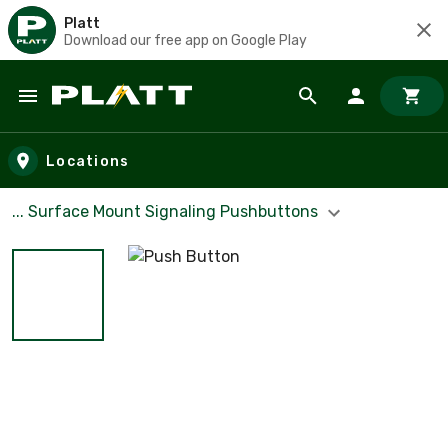
Platt
Download our free app on Google Play
Skip to main content
Locations
... Surface Mount Signaling Pushbuttons