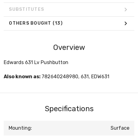
SUBSTITUTES
OTHERS BOUGHT
(13)
Overview
Edwards 631 Lv Pushbutton
Also known as:
782640248980, 631, EDW631
Specifications
Mounting:
Surface