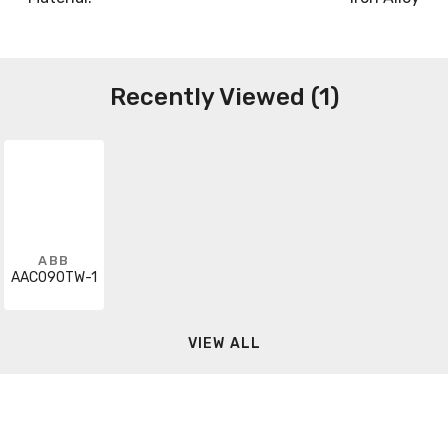
Recently Viewed (1)
ABB
AAC090TW-1
VIEW ALL