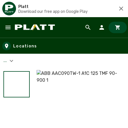
Platt
Download our free app on Google Play
Skip to main content
Locations
...