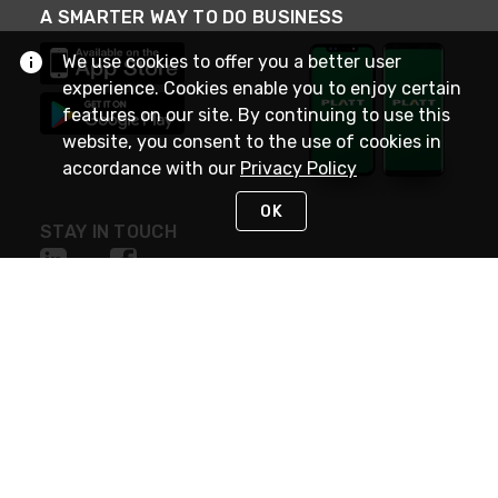
A SMARTER WAY TO DO BUSINESS
We use cookies to offer you a better user
experience. Cookies enable you to enjoy certain
features on our site. By continuing to use this
website, you consent to the use of cookies in
accordance with our
Privacy Policy
OK
STAY IN TOUCH
NEED HELP?
(800) 25-PLATT
or (800) 257-5288
Monday - Saturday 4am to 8pm PST
Live Chat
Monday - Saturday 4am to 8pm PST
Sunday 4am to 6pm PST, 365 days/year