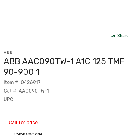
Share
ABB
ABB AAC090TW-1 A1C 125 TMF
90-900 1
Item #: 0426917
Cat #: AAC090TW-1
UPC:
Call for price
Company wide: