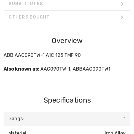
SUBSTITUTES
OTHERS BOUGHT
Overview
ABB AAC090TW-1 A1C 125 TMF 90
Also known as:
AAC090TW-1, ABBAAC090TW1
Specifications
Gangs:
1
Material:
Iron Alloy