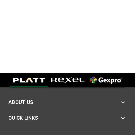
ABOUT US
QUICK LINKS