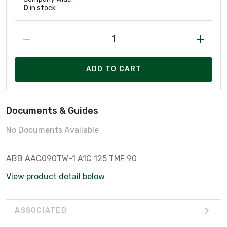
0
in stock
ADD TO CART
Documents & Guides
No Documents Available
ABB AAC090TW-1 A1C 125 TMF 90
View product detail below
ASSOCIATED