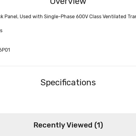
Overview
ck Panel, Used with Single-Phase 600V Class Ventilated Tr
s
6P01
Specifications
Recently Viewed (1)