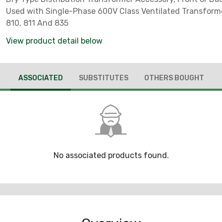
Used with Single-Phase 600V Class Ventilated Transform
810, 811 And 835
View product detail below
ASSOCIATED
SUBSTITUTES
OTHERS BOUGHT
No associated products found.