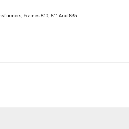
ansformers, Frames 810, 811 And 835