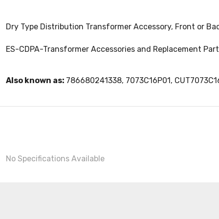
Dry Type Distribution Transformer Accessory, Front or Ba
ES-CDPA-Transformer Accessories and Replacement Part
Also known as:
786680241338, 7073C16P01, CUT7073C1
No Specifications Available