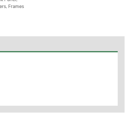
ers, Frames