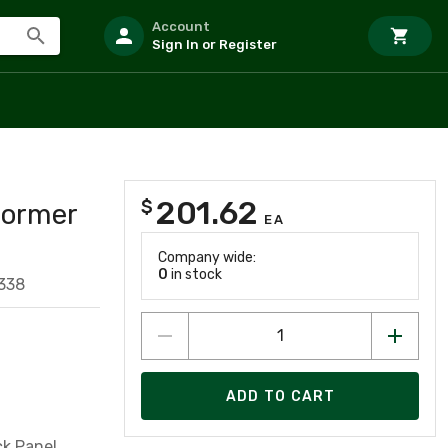
Account
Sign In or Register
201.62
$
former
EA
Company wide:
0
in stock
338
ADD TO CART
k Panel,