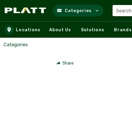
Search
Categories
Skip to main content
Locations
About Us
Solutions
Brands
Categories
Share