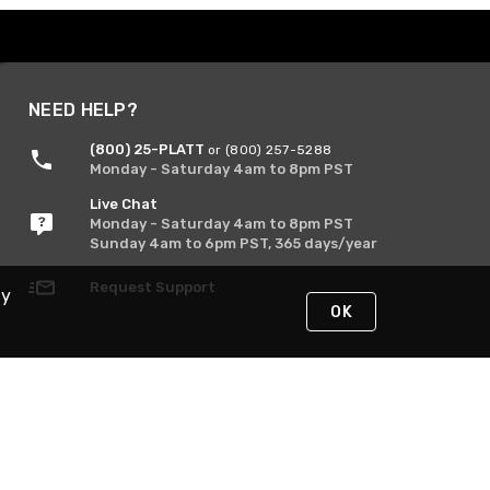
NEED HELP?
(800) 25-PLATT
or (800) 257-5288
Monday - Saturday 4am to 8pm PST
Live Chat
Monday - Saturday 4am to 8pm PST
Sunday 4am to 6pm PST, 365 days/year
Request Support
By
OK