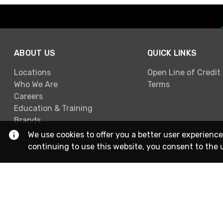
ABOUT US
QUICK LINKS
Locations
Open Line of Credit
Who We Are
Terms
Careers
Education & Training
Brands
We use cookies to offer you a better user experience
continuing to use this website, you consent to the 