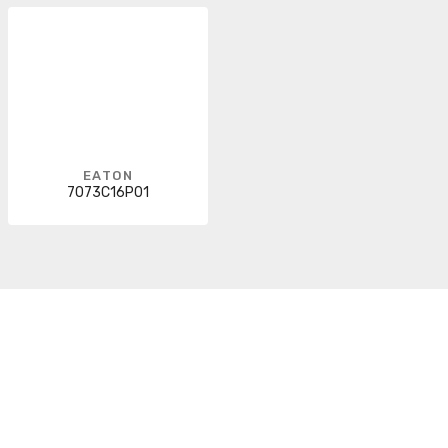
EATON
7073C16P01