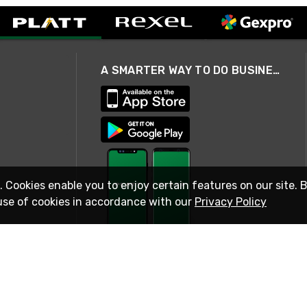
A SMARTER WAY TO DO BUSINESS
. Cookies enable you to enjoy certain features on our site. 
use of cookies in accordance with our
Privacy Policy
STAY IN TOUCH