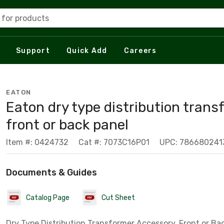
 for products
Support
Quick Add
Careers
EATON
Eaton dry type distribution trans
front or back panel
Item #: 0424732
Cat #: 7073C16P01
UPC: 786680241
Documents & Guides
Catalog Page
Cut Sheet
Dry Type Distribution Transformer Accessory, Front or Bac