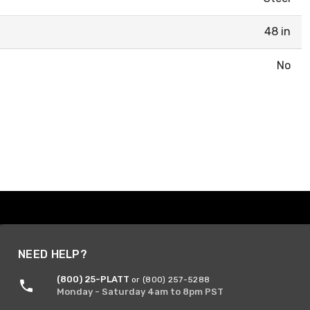
48 in
No
NEED HELP?
(800) 25-PLATT
or (800) 257-5288
Monday - Saturday 4am to 8pm PST