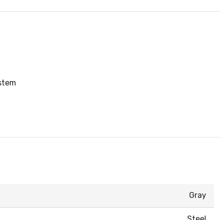
ystem
Gray
Steel