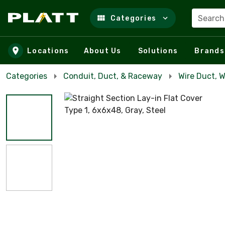
Search
Categories
Skip to main content
Locations
About Us
Solutions
Brands
Categories
Conduit, Duct, & Raceway
Wire Duct, 