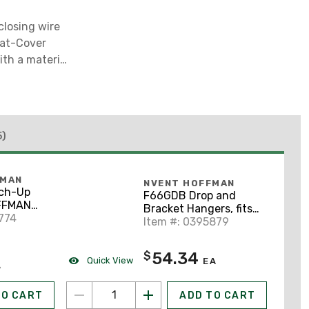
closing wire
lat-Cover
th a material
5)
FMAN
NVENT HOFFMAN
ch-Up
F66GDB Drop and
OFFMAN
Bracket Hangers, fits
nd
774
6.00x6.00, Gray, Steel
Item #: 0395879
 61 Gray
54.34
$
Quick View
EA
A
TO CART
ADD TO CART