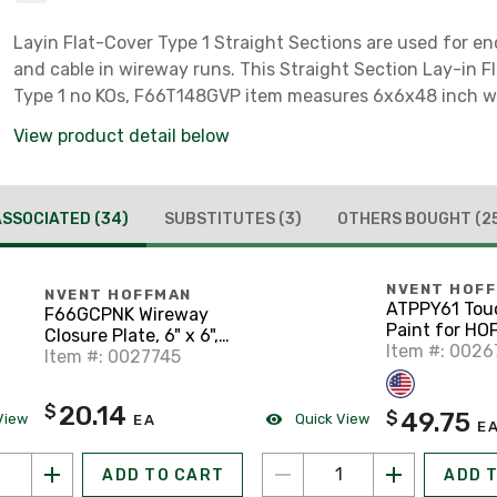
Layin Flat-Cover Type 1 Straight Sections are used for en
and cable in wireway runs. This Straight Section Lay-in F
Type 1 no KOs, F66T148GVP item measures 6x6x48 inch wi
of Steel colored Gray.
View product detail below
ASSOCIATED
(34)
SUBSTITUTES
(3)
OTHERS BOUGHT
(2
NVENT HOF
NVENT HOFFMAN
ATPPY61 Tou
F66GCPNK Wireway
Paint for H
Closure Plate, 6" x 6",
Enclosures a
Item #: 0026
Type 1, Gray, No KOs
Item #: 0027745
Panels, ANSI
20.14
$
49.75
$
View
Quick View
EA
E
ADD TO CART
ADD 