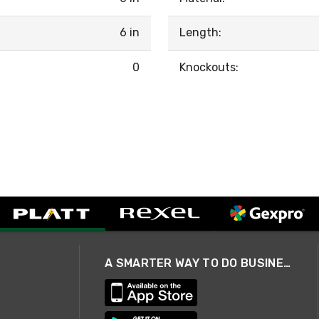
6 in
Length:
0
Knockouts:
A SMARTER WAY TO DO BUSINESS