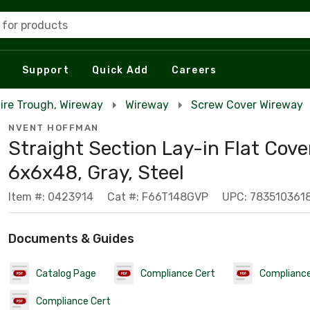
 for products
Support
Quick Add
Careers
Wire Trough, Wireway
Wireway
Screw Cover Wireway
NVENT HOFFMAN
Straight Section Lay-in Flat Cover
6x6x48, Gray, Steel
Item #: 0423914
Cat #: F66T148GVP
UPC: 783510361
Documents & Guides
Catalog Page
Compliance Cert
Compliance
Compliance Cert