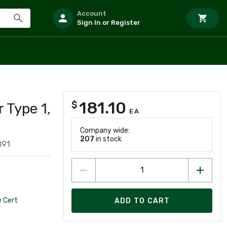
Account
Sign In or Register
181.10
$
 Type 1,
EA
Company wide:
207
in stock
891
 Cert
ADD TO CART