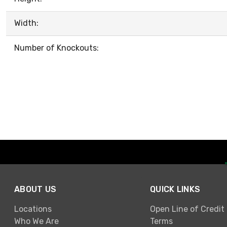
Width:
Number of Knockouts:
ABOUT US
QUICK LINKS
Locations
Open Line of Credit
Who We Are
Terms