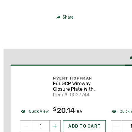
Share
NVENT HOFFMAN
F66GCP Wireway
Closure Plate With
Knockout, 6 x 6", Steel
Item #: 0027744
With Gray Finish
20.14
$
Quick View
Quick 
EA
ADD TO CART