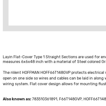
Layin Flat-Cover Type 1 Straight Sections are used for en
measures 6x6x48 inch with a material of Steel colored Gr
The nVent HOFFMAN HOFF66T148GVP protects electrical wirin
open on one side so wires and cables can be laid in along
wiring system. Flat cover design allows for mounting flush
Also known as:
783510361891, F66T148GVP, HOFF66T148G