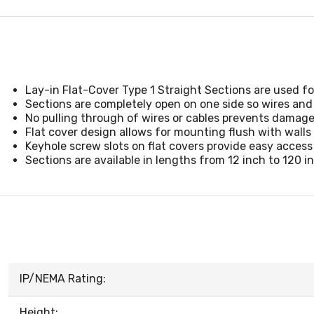
Lay-in Flat-Cover Type 1 Straight Sections are used fo
Sections are completely open on one side so wires and 
No pulling through of wires or cables prevents damage
Flat cover design allows for mounting flush with walls 
Keyhole screw slots on flat covers provide easy access
Sections are available in lengths from 12 inch to 120 
IP/NEMA Rating:
Height: