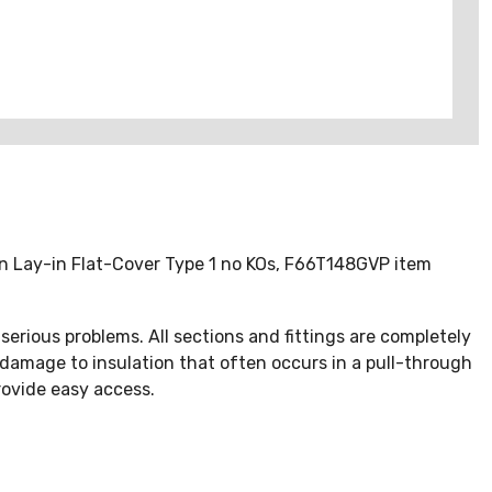
ion Lay-in Flat-Cover Type 1 no KOs, F66T148GVP item
erious problems. All sections and fittings are completely
 damage to insulation that often occurs in a pull-through
rovide easy access.