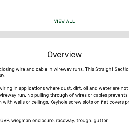
VIEW ALL
Overview
closing wire and cable in wireway runs. This Straight Sect
ay.
g in applications where dust, dirt, oil and water are not s
 wireway run. No pulling through of wires or cables prevents
 with walls or ceilings. Keyhole screw slots on flat covers p
VP, wiegman enclosure, raceway, trough, gutter