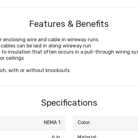
Features & Benefits
r enclosing wire and cable in wireway runs
cables can be laid in along wireway run
 to insulation that often occurs in a pull-through wiring s
or ceilings
inch, with or without knockouts
Specifications
NEMA 1
Color:
6 in
Material: