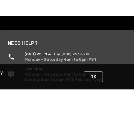
NEED HELP?
(800) 25-PLATT
or (800) 257-5288
Monday - Saturday 4am to 8pm PST
Live Chat
By
Monday - Saturday 4am to 8pm PST
OK
Sunday 4am to 6pm PST, 365 days/year
Request Support