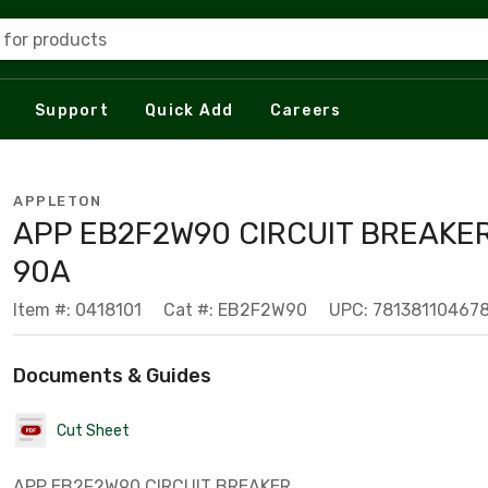
 for products
Support
Quick Add
Careers
APPLETON
APP EB2F2W90 CIRCUIT BREAKER
90A
Item #: 0418101
Cat #: EB2F2W90
UPC: 78138110467
Documents & Guides
Cut Sheet
APP EB2F2W90 CIRCUIT BREAKER