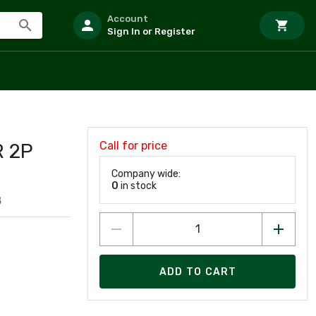
Account
Sign In or Register
Call for price
 2P
Company wide:
0
in stock
8
ADD TO CART