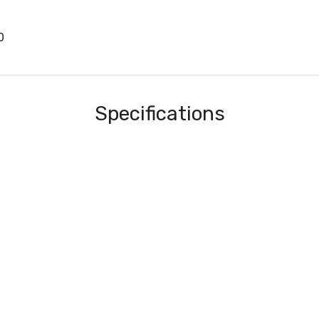
0
Specifications