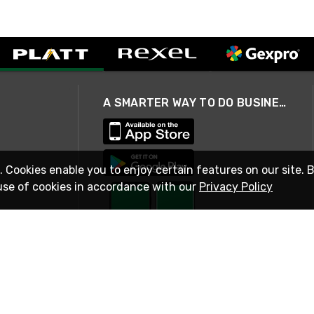
A SMARTER WAY TO DO BUSINESS
. Cookies enable you to enjoy certain features on our site. 
use of cookies in accordance with our
Privacy Policy
STAY IN TOUCH