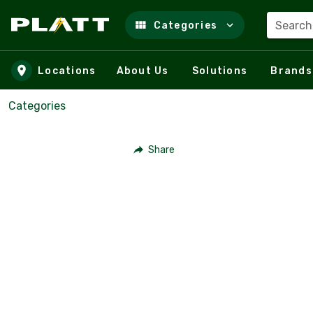
Search
Categories
Skip to main content
Locations
About Us
Solutions
Brands
Categories
Share