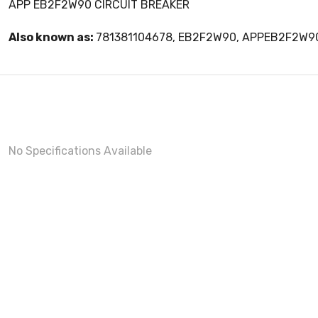
APP EB2F2W90 CIRCUIT BREAKER
Also known as:
781381104678, EB2F2W90, APPEB2F2W9
No Specifications Available