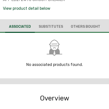
View product detail below
ASSOCIATED
SUBSTITUTES
OTHERS BOUGHT
No associated products found.
Overview