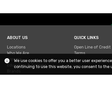
ABOUT US
QUICK LINKS
Locations
Open Line of Credit
Who We Are
Terms
Careers
We use cookies to offer you a better user experience
Education & Training
continuing to use this website, you consent to the 
Brands