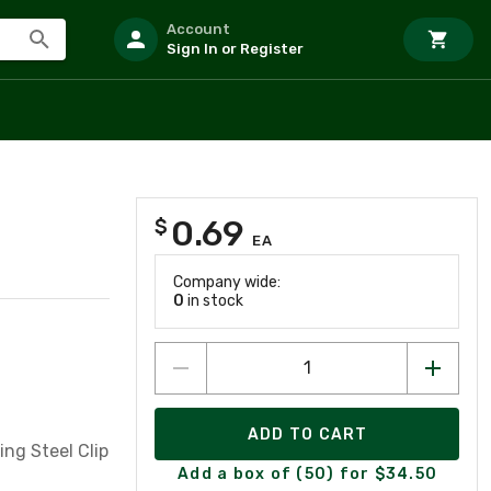
Account
Sign In or Register
0.69
$
EA
Company wide:
0
in stock
ADD TO CART
ng Steel Clip
Add a box of (50) for $34.50