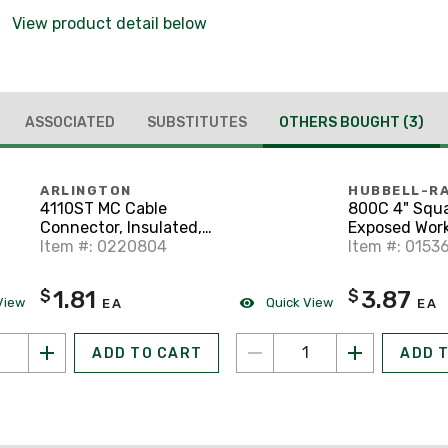
View product detail below
ASSOCIATED
SUBSTITUTES
OTHERS BOUGHT
(3)
ARLINGTON
HUBBELL-R
4110ST MC Cable
800C 4" Squ
Connector, Insulated,
Exposed Work
1/2" Diameter, Snap-
Item #: 0220804
(1) Toggle Sw
Item #: 0153
In, Zinc Die Cast
1.81
3.87
$
$
View
Quick View
EA
EA
ADD TO CART
ADD 