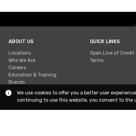
ABOUT US
QUICK LINKS
Locations
Open Line of Credit
Who We Are
Terms
Careers
Education & Training
Brands
We use cookies to offer you a better user experience
continuing to use this website, you consent to the 