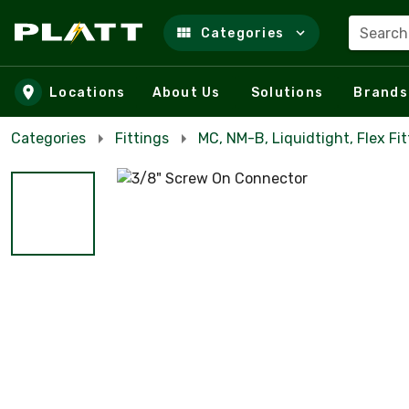
Search
Categories
Skip to main content
Locations
About Us
Solutions
Brands
Categories
Fittings
MC, NM-B, Liquidtight, Flex Fit