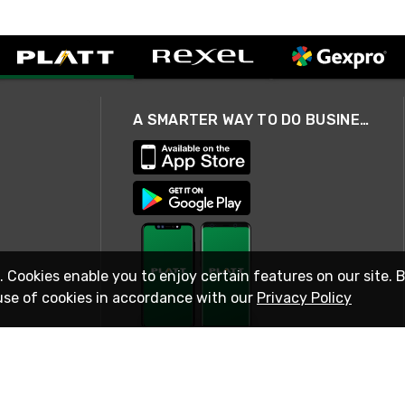
A SMARTER WAY TO DO BUSINESS
. Cookies enable you to enjoy certain features on our site. 
use of cookies in accordance with our
Privacy Policy
STAY IN TOUCH