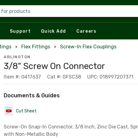
 for products
Support
Quick Add
Careers
tings
Flex Fittings
Screw-In Flex Couplings
ARLINGTON
3/8" Screw On Connector
Item #: 0417637
Cat #: GFSC38
UPC: 018997207371
Documents & Guides
Cut Sheet
Screw-On Snap-In Connector, 3/8 Inch, Zinc Die Cast, Spri
with Non-Metallic Body