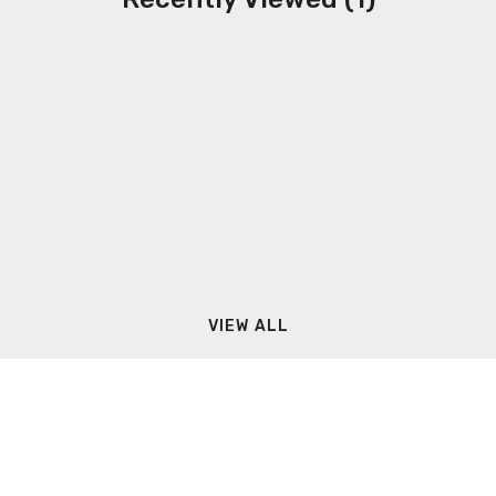
VIEW ALL