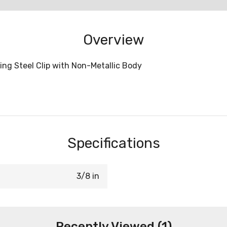
Overview
ing Steel Clip with Non-Metallic Body
Specifications
3/8 in
Recently Viewed (1)