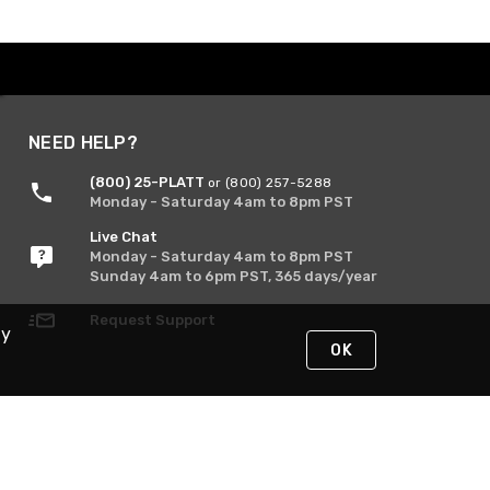
NEED HELP?
(800) 25-PLATT
or (800) 257-5288
Monday - Saturday 4am to 8pm PST
Live Chat
Monday - Saturday 4am to 8pm PST
Sunday 4am to 6pm PST, 365 days/year
Request Support
By
OK