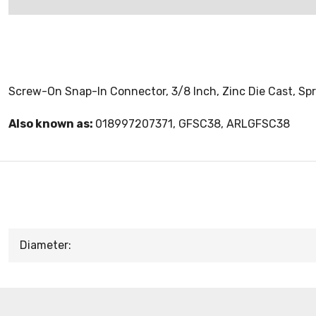
Screw-On Snap-In Connector, 3/8 Inch, Zinc Die Cast, Spr
Also known as:
018997207371, GFSC38, ARLGFSC38
Diameter: