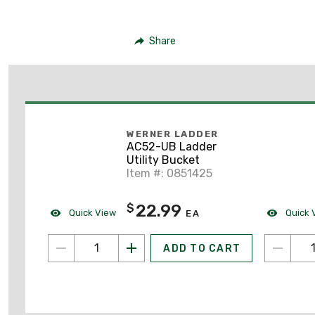
Share
WERNER LADDER
AC52-UB Ladder
Utility Bucket
Item #: 0851425
22.99
$
Quick View
Quick 
EA
ADD TO CART