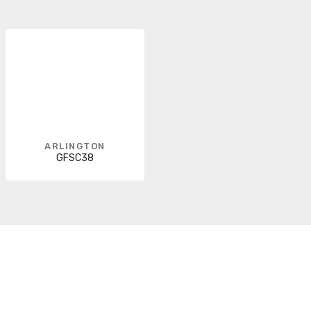
ARLINGTON
GFSC38