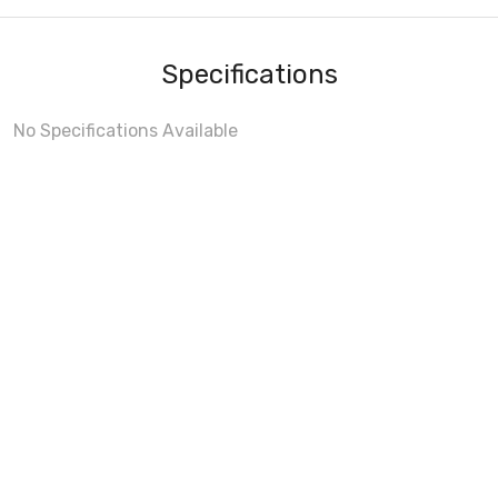
Specifications
No Specifications Available