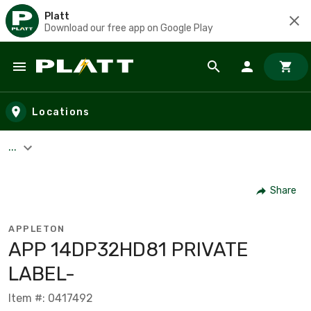
Platt
Download our free app on Google Play
Skip to main content
Locations
...
Share
APPLETON
APP 14DP32HD81 PRIVATE
LABEL-
Item #: 0417492