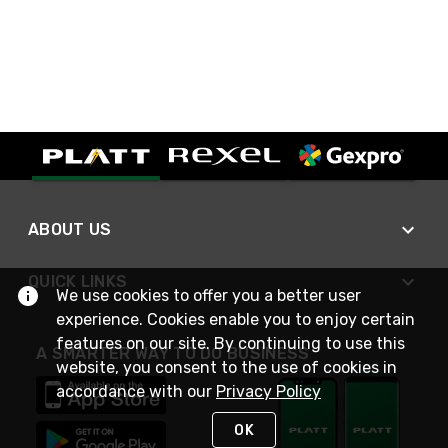
ABOUT US
QUICK LINKS
We use cookies to offer you a better user
experience. Cookies enable you to enjoy certain
features on our site. By continuing to use this
A SMARTER WAY TO DO BUSINESS
website, you consent to the use of cookies in
accordance with our
Privacy Policy
OK