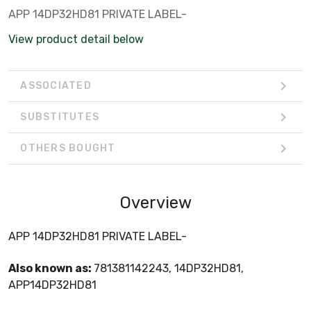
APP 14DP32HD81 PRIVATE LABEL-
View product detail below
ASSOCIATED
SUBSTITUTES
OTHERS BOUGHT
Overview
APP 14DP32HD81 PRIVATE LABEL-
Also known as:
781381142243, 14DP32HD81,
APP14DP32HD81