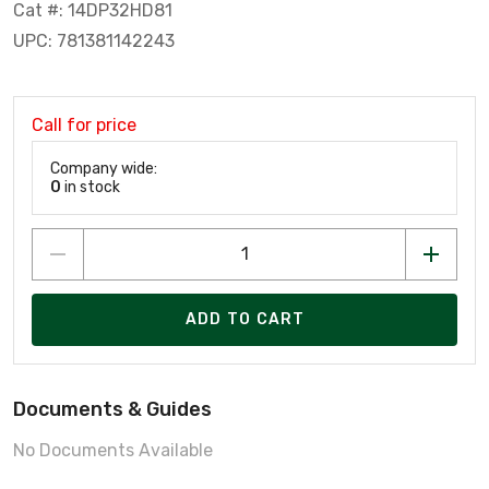
Cat #: 14DP32HD81
UPC: 781381142243
Call for price
Company wide:
0
in stock
ADD TO CART
Documents & Guides
No Documents Available