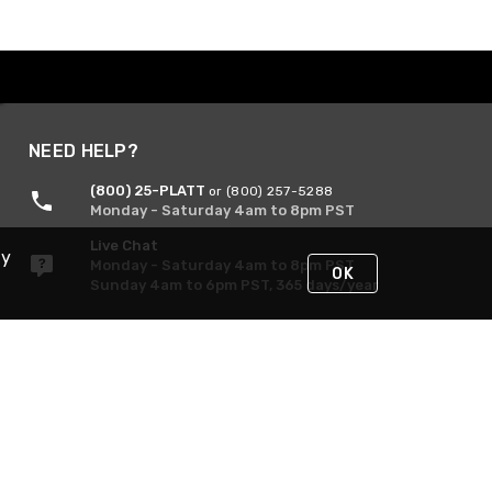
NEED HELP?
(800) 25-PLATT
or (800) 257-5288
Monday - Saturday 4am to 8pm PST
Live Chat
By
Monday - Saturday 4am to 8pm PST
OK
Sunday 4am to 6pm PST, 365 days/year
Request Support