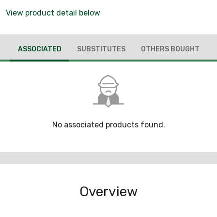
View product detail below
ASSOCIATED
SUBSTITUTES
OTHERS BOUGHT
No associated products found.
Overview