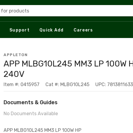
 for products
Support
Quick Add
Careers
APPLETON
APP MLBG10L245 MM3 LP 100W 
240V
Item #: 0415957
Cat #: MLBG10L245
UPC: 781381163
Documents & Guides
No Documents Available
APP MLBG10L245 MM3 LP 100W HP