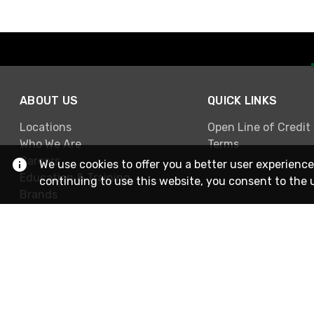
ABOUT US
QUICK LINKS
Locations
Open Line of Credit
Who We Are
Terms
Careers
We use cookies to offer you a better user experience
Education & Training
continuing to use this website, you consent to the 
Brands