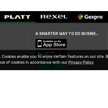
A SMARTER WAY TO DO BUSINESS
. Cookies enable you to enjoy certain features on our site. 
use of cookies in accordance with our
Privacy Policy
STAY IN TOUCH