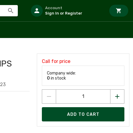
Account
Sign In or Register
Call for price
HPS
Company wide:
0
in stock
323
ADD TO CART