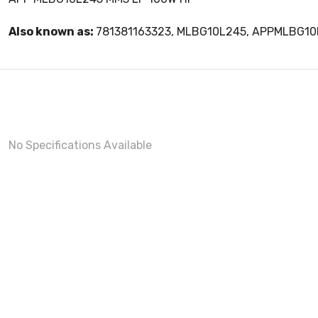
Also known as:
781381163323, MLBG10L245, APPMLBG1
No Specifications Available