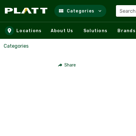
Search
Categories
Skip to main content
Locations
About Us
Solutions
Brands
Categories
Share