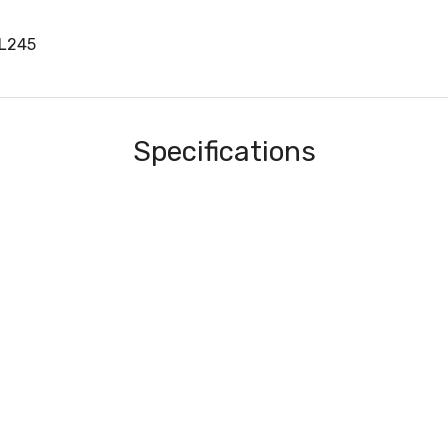
0L245
Specifications