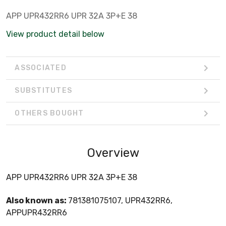
APP UPR432RR6 UPR 32A 3P+E 38
View product detail below
ASSOCIATED
SUBSTITUTES
OTHERS BOUGHT
Overview
APP UPR432RR6 UPR 32A 3P+E 38
Also known as:
781381075107, UPR432RR6,
APPUPR432RR6