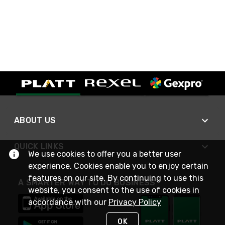
ABOUT US
QUICK LINKS
We use cookies to offer you a better user
experience. Cookies enable you to enjoy certain
features on our site. By continuing to use this
A SMARTER WAY TO DO BUSINESS
website, you consent to the use of cookies in
accordance with our
Privacy Policy
OK