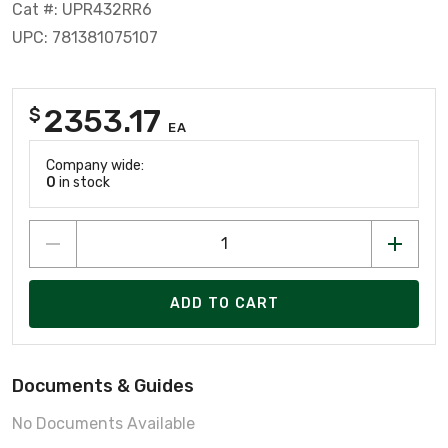
Cat #: UPR432RR6
UPC: 781381075107
2353.17
$
EA
Company wide:
0
in stock
ADD TO CART
Documents & Guides
No Documents Available