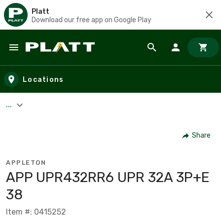
Platt
Download our free app on Google Play
Skip to main content
Locations
...
Share
APPLETON
APP UPR432RR6 UPR 32A 3P+E
38
Item #: 0415252