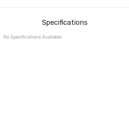
Specifications
No Specifications Available