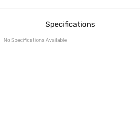
Specifications
No Specifications Available