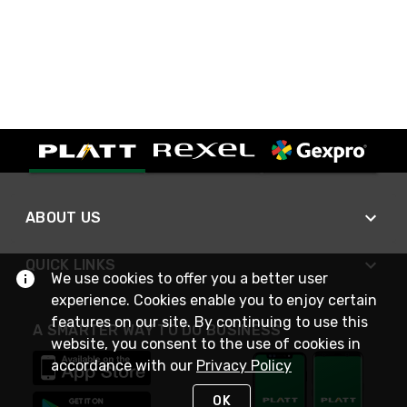
ABOUT US
QUICK LINKS
We use cookies to offer you a better user
experience. Cookies enable you to enjoy certain
features on our site. By continuing to use this
A SMARTER WAY TO DO BUSINESS
website, you consent to the use of cookies in
accordance with our
Privacy Policy
OK