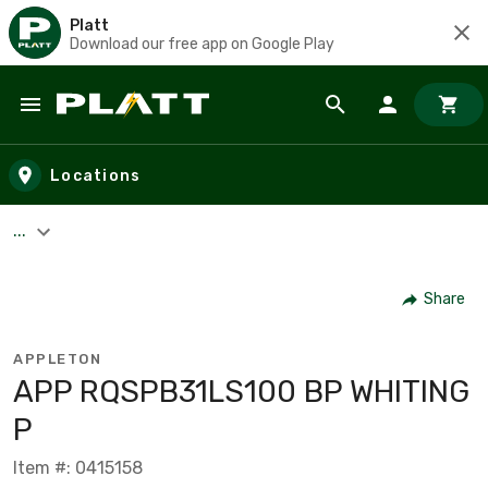
Platt
Download our free app on Google Play
Skip to main content
Locations
...
Share
APPLETON
APP RQSPB31LS100 BP WHITING
P
Item #: 0415158