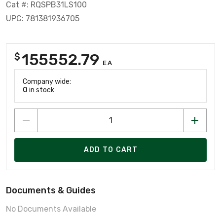
Cat #: RQSPB31LS100
UPC: 781381936705
155552.79
$
EA
Company wide:
0
in stock
ADD TO CART
Documents & Guides
No Documents Available