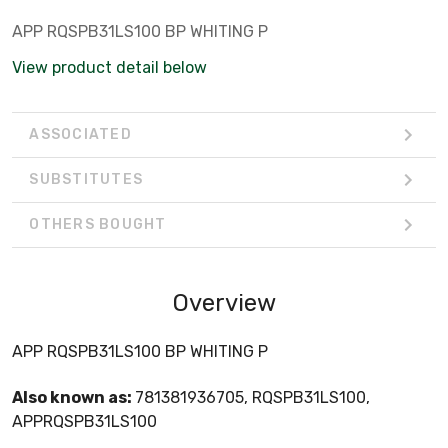
APP RQSPB31LS100 BP WHITING P
View product detail below
ASSOCIATED
SUBSTITUTES
OTHERS BOUGHT
Overview
APP RQSPB31LS100 BP WHITING P
Also known as:
781381936705, RQSPB31LS100,
APPRQSPB31LS100