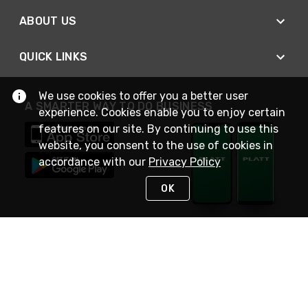
ABOUT US
QUICK LINKS
We use cookies to offer you a better user
A SMARTER WAY TO DO BUSINESS
experience. Cookies enable you to enjoy certain
features on our site. By continuing to use this
website, you consent to the use of cookies in
accordance with our
Privacy Policy
OK
STAY IN TOUCH
NEED HELP?