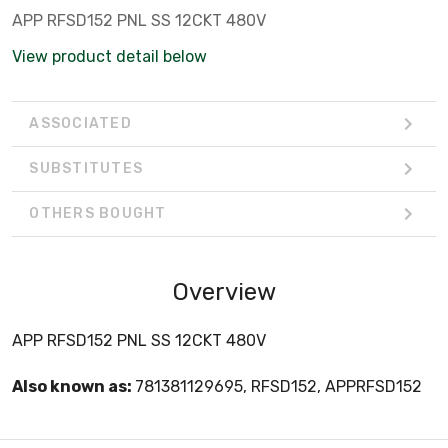
APP RFSD152 PNL SS 12CKT 480V
View product detail below
ASSOCIATED
SUBSTITUTES
OTHERS BOUGHT
Overview
APP RFSD152 PNL SS 12CKT 480V
Also known as:
781381129695, RFSD152, APPRFSD152