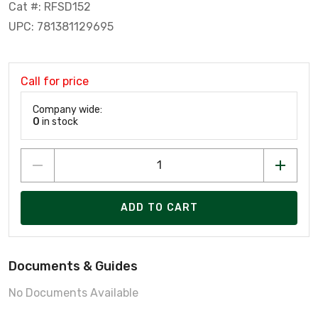
Cat #: RFSD152
UPC: 781381129695
Call for price
Company wide:
0
in stock
ADD TO CART
Documents & Guides
No Documents Available