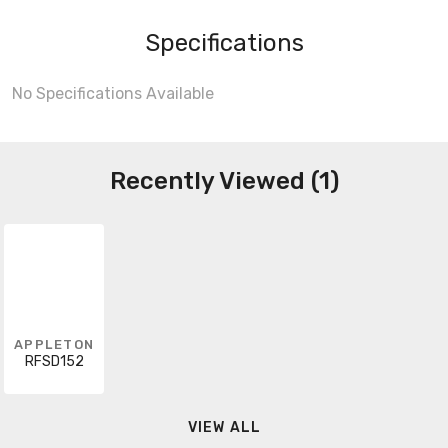
Specifications
No Specifications Available
Recently Viewed (1)
APPLETON
RFSD152
VIEW ALL