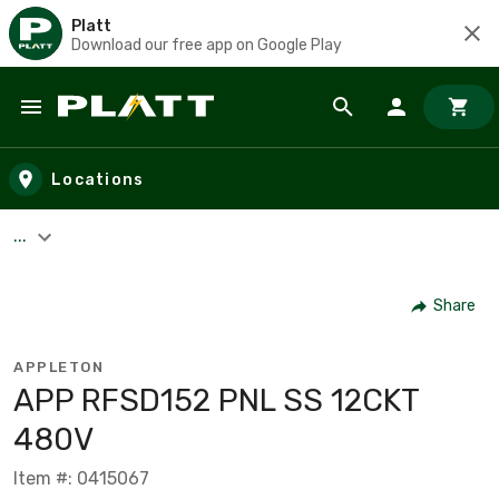
Platt
Download our free app on Google Play
Skip to main content
Locations
...
Share
APPLETON
APP RFSD152 PNL SS 12CKT
480V
Item #: 0415067