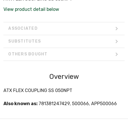
View product detail below
ASSOCIATED
SUBSTITUTES
OTHERS BOUGHT
Overview
ATX FLEX COUPLING SS 050NPT
Also known as:
781381247429, 500066, APP500066