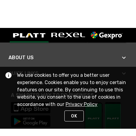
ABOUT US
QUICK LINKS
We use cookies to offer you a better user
experience. Cookies enable you to enjoy certain
features on our site. By continuing to use this
A SMARTER WAY TO DO BUSINESS
website, you consent to the use of cookies in
accordance with our
Privacy Policy
OK