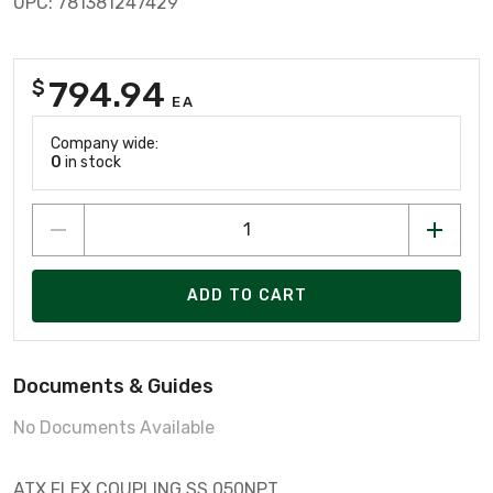
UPC: 781381247429
794.94
$
EA
Company wide:
0
in stock
ADD TO CART
Documents & Guides
No Documents Available
ATX FLEX COUPLING SS 050NPT