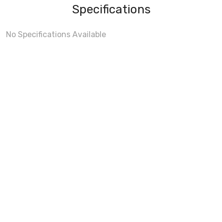
Specifications
No Specifications Available