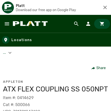
Platt
Download our free app on Google Play
Skip to main content
Locations
...
Share
APPLETON
ATX FLEX COUPLING SS 050NPT
Item #: 0414629
Cat #: 500066