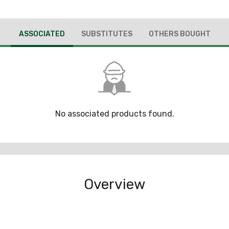
ASSOCIATED
SUBSTITUTES
OTHERS BOUGHT
No associated products found.
Overview