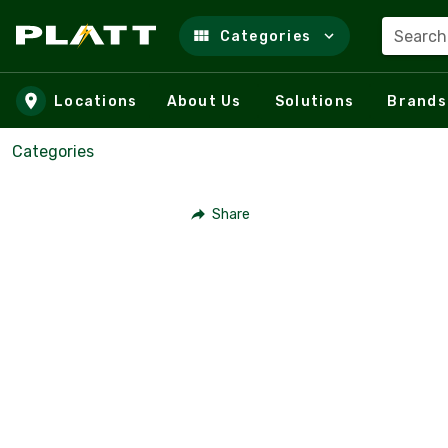
Search
Categories
Skip to main content
Locations
About Us
Solutions
Brands
Categories
Share