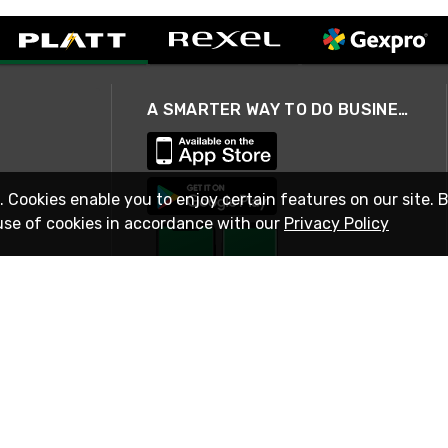
A SMARTER WAY TO DO BUSINESS
. Cookies enable you to enjoy certain features on our site. 
use of cookies in accordance with our
Privacy Policy
STAY IN TOUCH