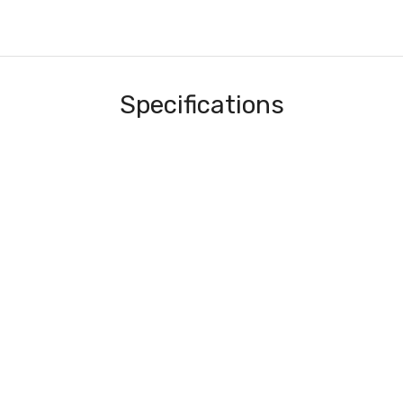
Specifications