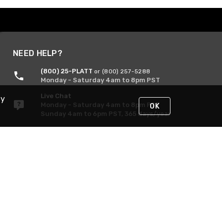
NEED HELP?
(800) 25-PLATT
or (800) 257-5288
Monday - Saturday 4am to 8pm PST
Live Chat
By
Monday - Saturday 4am to 8pm PST
OK
Sunday 4am to 6pm PST, 365 days/year
Request Support