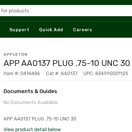
 for products
Support
Quick Add
Careers
APPLETON
APP AA0137 PLUG .75-10 UNC 30
Item #: 0414486
Cat #: AA0137
UPC: 834990001125
Documents & Guides
No Documents Available
APP AA0137 PLUG .75-10 UNC 30
View product detail below