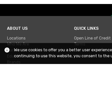
ABOUT US
QUICK LINKS
Locations
Open Line of Credit
Who We Are
Terms
We use cookies to offer you a better user experience
Careers
continuing to use this website, you consent to the 
Education & Training
Brands