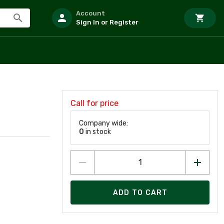
Account
Sign In or Register
Call for price
Company wide:
0
in stock
ADD TO CART