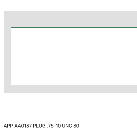
APP AA0137 PLUG .75-10 UNC 30