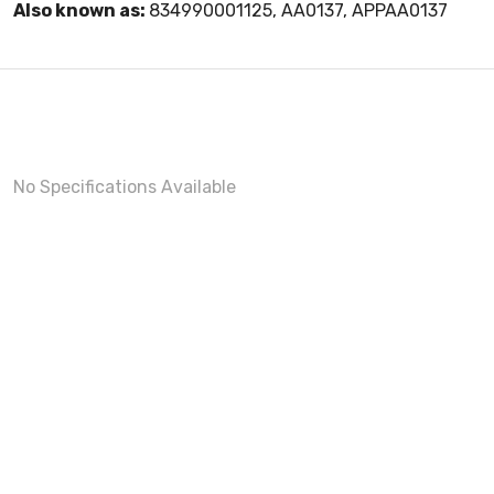
Also known as:
834990001125, AA0137, APPAA0137
No Specifications Available