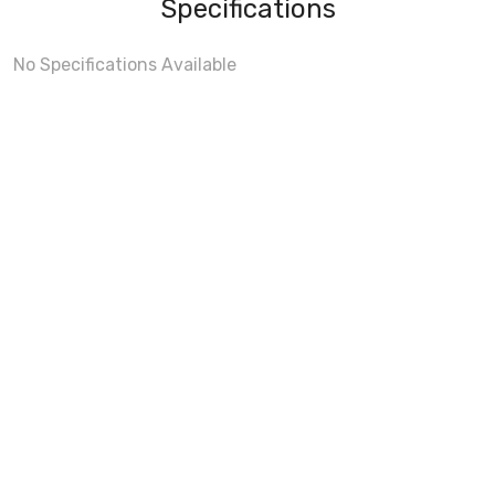
Specifications
No Specifications Available