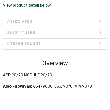
View product detail below
ASSOCIATED
SUBSTITUTES
OTHERS BOUGHT
Overview
APP 90/70 MODULE 90/70
Also known as:
834990001033, 9070, APP9070