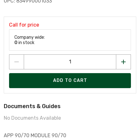
UPC: 834990001033
Call for price
Company wide:
0
in stock
ADD TO CART
Documents & Guides
No Documents Available
APP 90/70 MODULE 90/70