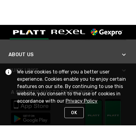
ABOUT US
QUICK LINKS
We use cookies to offer you a better user
experience. Cookies enable you to enjoy certain
features on our site. By continuing to use this
A SMARTER WAY TO DO BUSINESS
website, you consent to the use of cookies in
accordance with our
Privacy Policy
OK