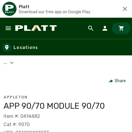
Platt
Download our free app on Google Play
Skip to main content
Locations
...
Share
APPLETON
APP 90/70 MODULE 90/70
Item #: 0414482
Cat #: 9070