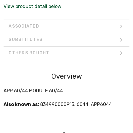
View product detail below
ASSOCIATED
SUBSTITUTES
OTHERS BOUGHT
Overview
APP 60/44 MODULE 60/44
Also known as:
834990000913, 6044, APP6044