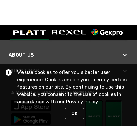
ABOUT US
QUICK LINKS
We use cookies to offer you a better user
experience. Cookies enable you to enjoy certain
features on our site. By continuing to use this
A SMARTER WAY TO DO BUSINESS
website, you consent to the use of cookies in
accordance with our
Privacy Policy
OK