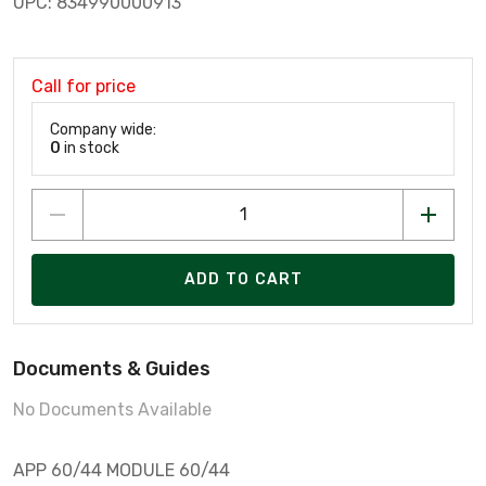
UPC: 834990000913
Call for price
Company wide:
0
in stock
ADD TO CART
Documents & Guides
No Documents Available
APP 60/44 MODULE 60/44