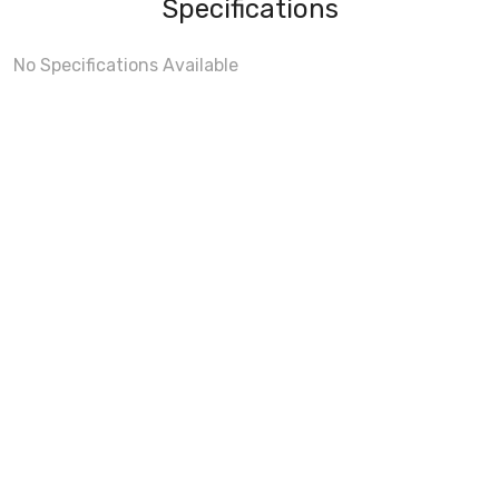
Specifications
No Specifications Available