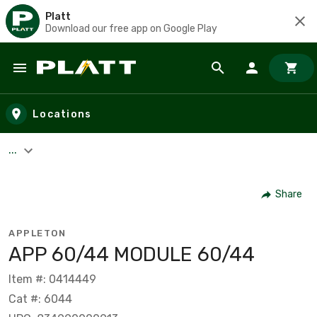
Platt
Download our free app on Google Play
Skip to main content
Locations
...
Share
APPLETON
APP 60/44 MODULE 60/44
Item #: 0414449
Cat #: 6044