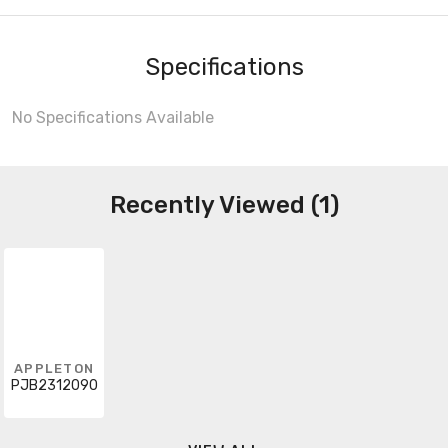
Specifications
No Specifications Available
Recently Viewed (1)
APPLETON
PJB2312090