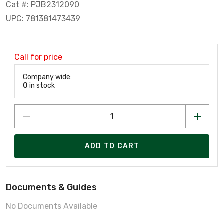
Cat #: PJB2312090
UPC: 781381473439
Call for price
Company wide:
0
in stock
ADD TO CART
Documents & Guides
No Documents Available