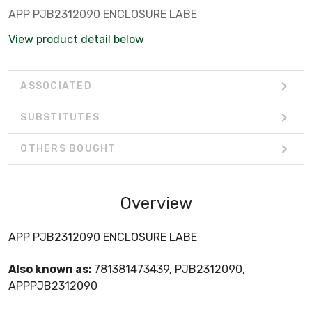
APP PJB2312090 ENCLOSURE LABE
View product detail below
ASSOCIATED
SUBSTITUTES
OTHERS BOUGHT
Overview
APP PJB2312090 ENCLOSURE LABE
Also known as:
781381473439, PJB2312090,
APPPJB2312090