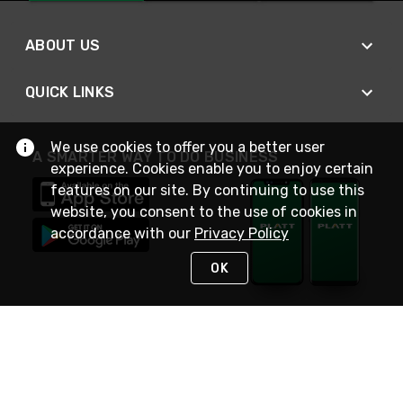
ABOUT US
QUICK LINKS
We use cookies to offer you a better user
A SMARTER WAY TO DO BUSINESS
experience. Cookies enable you to enjoy certain
features on our site. By continuing to use this
website, you consent to the use of cookies in
accordance with our
Privacy Policy
OK
STAY IN TOUCH