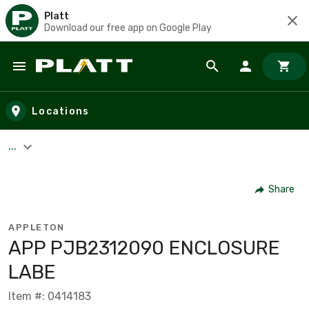
Platt
Download our free app on Google Play
Skip to main content
Locations
...
Share
APPLETON
APP PJB2312090 ENCLOSURE
LABE
Item #: 0414183