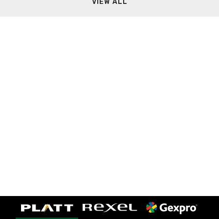
VIEW ALL