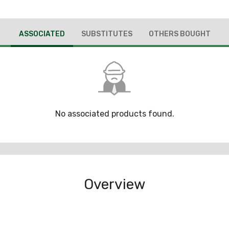
ASSOCIATED
SUBSTITUTES
OTHERS BOUGHT
No associated products found.
Overview