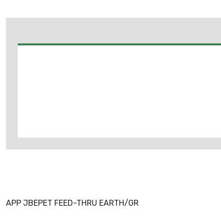
APP JBEPET FEED-THRU EARTH/GR