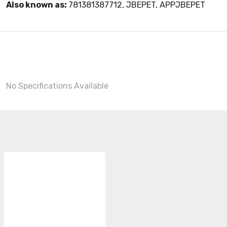
Also known as:
781381387712, JBEPET, APPJBEPET
No Specifications Available