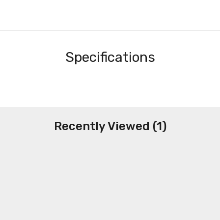
Specifications
Recently Viewed (1)