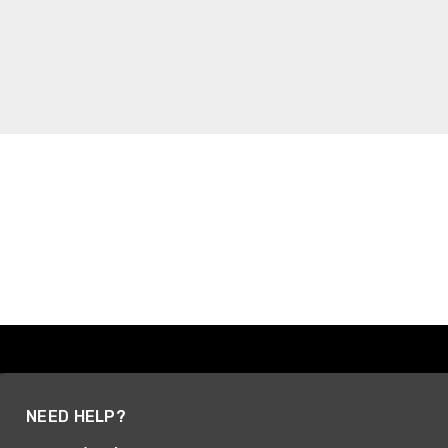
NEED HELP?