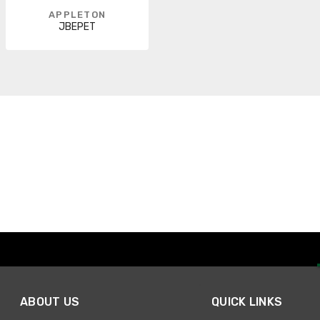
APPLETON
JBEPET
ABOUT US
QUICK LINKS