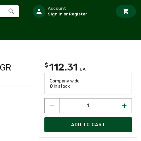
Account
Sign In or Register
112.31
$
/GR
EA
Company wide:
0
in stock
ADD TO CART