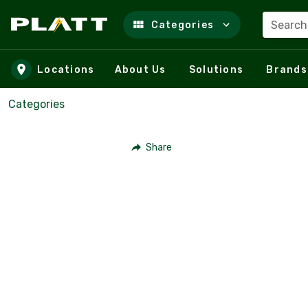
Search
Categories
Skip to main content
Locations
About Us
Solutions
Brands
Categories
Share