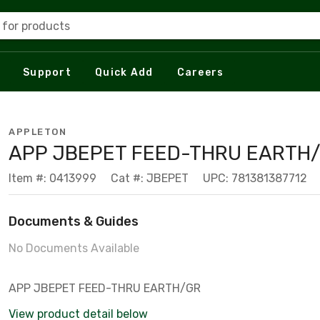
 for products
Support
Quick Add
Careers
APPLETON
APP JBEPET FEED-THRU EARTH
Item #: 0413999
Cat #: JBEPET
UPC: 781381387712
Documents & Guides
No Documents Available
APP JBEPET FEED-THRU EARTH/GR
View product detail below