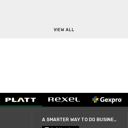
VIEW ALL
A SMARTER WAY TO DO BUSINESS