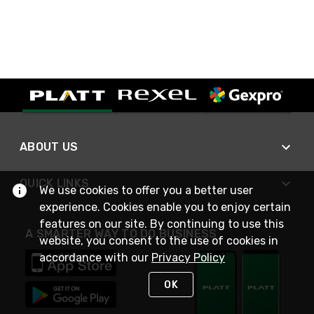
ABOUT US
QUICK LINKS
We use cookies to offer you a better user
experience. Cookies enable you to enjoy certain
features on our site. By continuing to use this
A SMARTER WAY TO DO BUSINESS
website, you consent to the use of cookies in
accordance with our
Privacy Policy
OK