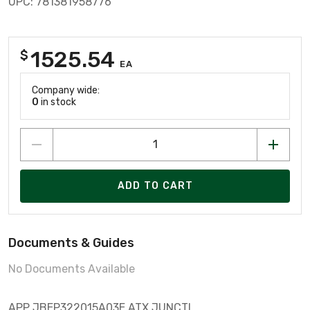
UPC: 781381958776
1525.54
$
EA
Company wide:
0
in stock
ADD TO CART
Documents & Guides
No Documents Available
APP JBEP322015A03E ATX JUNCTI