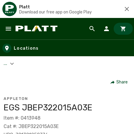
Platt
Download our free app on Google Play
Skip to main content
Locations
...
Share
APPLETON
EGS JBEP322015A03E
Item #: 0413948
Cat #: JBEP322015A03E