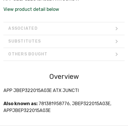
View product detail below
ASSOCIATED
SUBSTITUTES
OTHERS BOUGHT
Overview
APP JBEP322015A03E ATX JUNCTI
Also known as:
781381958776, JBEP322015A03E,
APPJBEP322015A03E