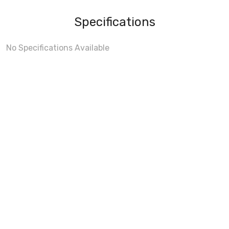
Specifications
No Specifications Available