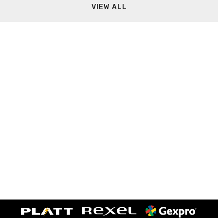
VIEW ALL