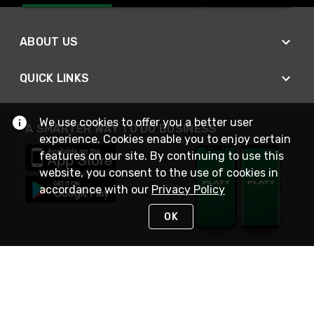
ABOUT US
QUICK LINKS
We use cookies to offer you a better user
A SMARTER WAY TO DO BUSINESS
experience. Cookies enable you to enjoy certain
features on our site. By continuing to use this
website, you consent to the use of cookies in
accordance with our
Privacy Policy
OK
STAY IN TOUCH