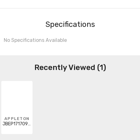
Specifications
No Specifications Available
Recently Viewed (1)
APPLETON
JBEP171709NE01