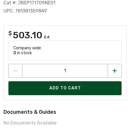
Cat #: JBEP171709NE01
UPC: 781381359849
503.10
$
EA
Company wide:
0
in stock
ADD TO CART
Documents & Guides
No Documents Available