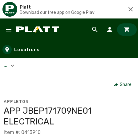
Platt
Download our free app on Google Play
Skip to main content
Locations
...
Share
APPLETON
APP JBEP171709NE01
ELECTRICAL
Item #: 0413910