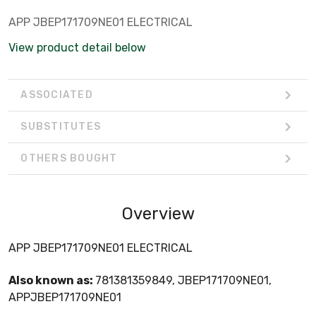
APP JBEP171709NE01 ELECTRICAL
View product detail below
ASSOCIATED
SUBSTITUTES
OTHERS BOUGHT
Overview
APP JBEP171709NE01 ELECTRICAL
Also known as:
781381359849, JBEP171709NE01,
APPJBEP171709NE01