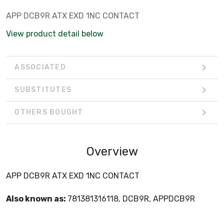
APP DCB9R ATX EXD 1NC CONTACT
View product detail below
ASSOCIATED
SUBSTITUTES
OTHERS BOUGHT
Overview
APP DCB9R ATX EXD 1NC CONTACT
Also known as:
781381316118, DCB9R, APPDCB9R