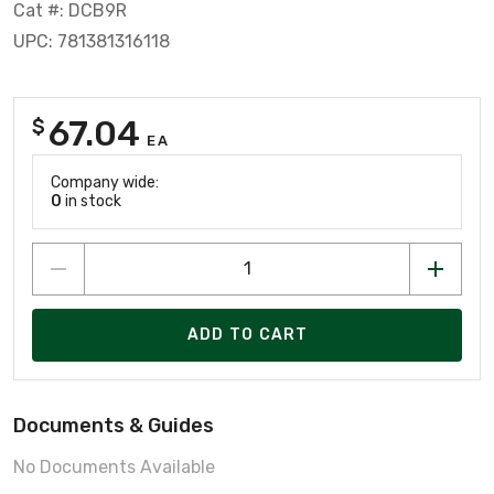
Cat #: DCB9R
UPC: 781381316118
67.04
$
EA
Company wide:
0
in stock
ADD TO CART
Documents & Guides
No Documents Available