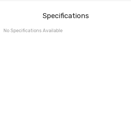
Specifications
No Specifications Available