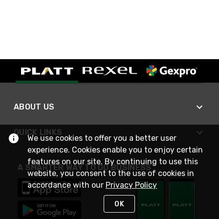
ABOUT US
QUICK LINKS
We use cookies to offer you a better user
experience. Cookies enable you to enjoy certain
features on our site. By continuing to use this
A SMARTER WAY TO DO BUSINESS
website, you consent to the use of cookies in
accordance with our
Privacy Policy
OK