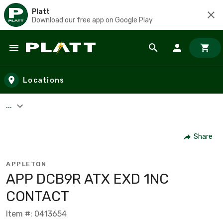
Platt
Download our free app on Google Play
Skip to main content
Locations
...
Share
APPLETON
APP DCB9R ATX EXD 1NC
CONTACT
Item #: 0413654