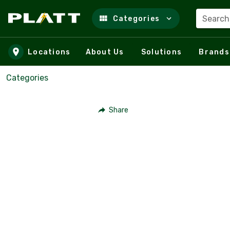
Search
Categories
Skip to main content
Locations
About Us
Solutions
Brands
Categories
Share