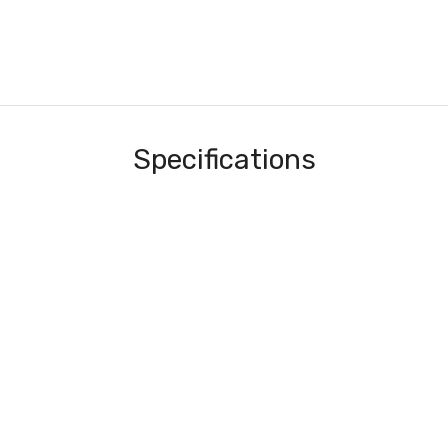
Specifications