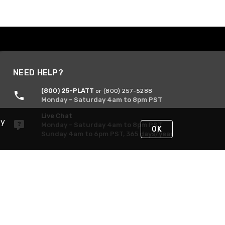
NEED HELP?
(800) 25-PLATT
or (800) 257-5288
Monday - Saturday 4am to 8pm PST
Live Chat
By
Monday - Saturday 4am to 8pm PST
OK
Sunday 4am to 6pm PST, 365 days/year
Request Support