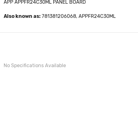
APP APPFR24C30ML PANEL BOARD
Also known as:
781381206068, APPFR24C30ML
No Specifications Available