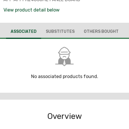
View product detail below
ASSOCIATED
SUBSTITUTES
OTHERS BOUGHT
No associated products found.
Overview