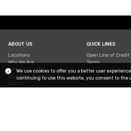
ABOUT US
QUICK LINKS
Locations
Open Line of Credit
Who We Are
Terms
Careers
We use cookies to offer you a better user experience
Education & Training
continuing to use this website, you consent to the 
Brands