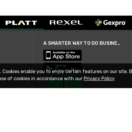
A SMARTER WAY TO DO BUSINESS
. Cookies enable you to enjoy certain features on our site. 
use of cookies in accordance with our
Privacy Policy
STAY IN TOUCH