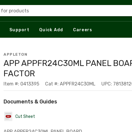
 for products
Support
Quick Add
Careers
APPLETON
APP APPFR24C30ML PANEL BOA
FACTOR
Item #: 0413395
Cat #: APPFR24C30ML
UPC: 781381
Documents & Guides
Cut Sheet
APP APPFR24C30ML PANEL BOARD