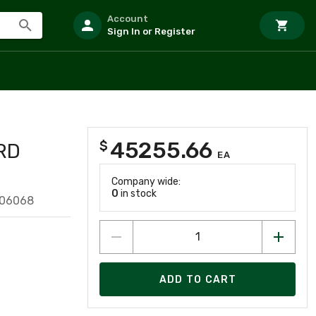
Account
Sign In or Register
45255.66
$
RD
EA
Company wide:
0
in stock
206068
ADD TO CART