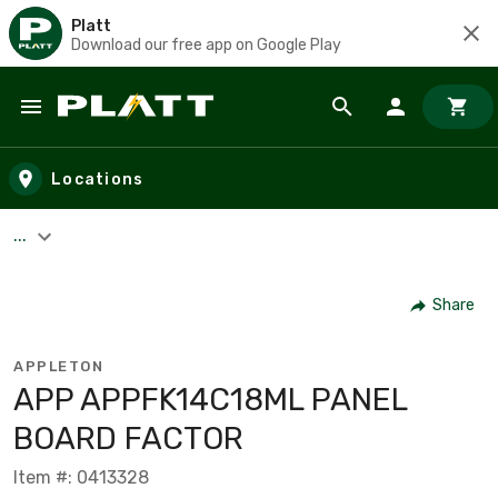
Platt
Download our free app on Google Play
Skip to main content
Locations
...
Share
APPLETON
APP APPFK14C18ML PANEL
BOARD FACTOR
Item #: 0413328