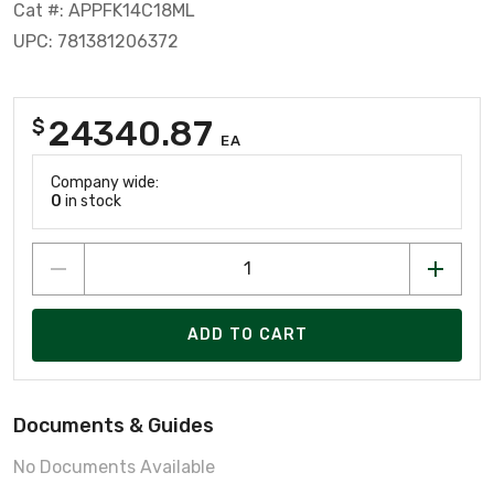
Cat #: APPFK14C18ML
UPC: 781381206372
24340.87
$
EA
Company wide:
0
in stock
ADD TO CART
Documents & Guides
No Documents Available