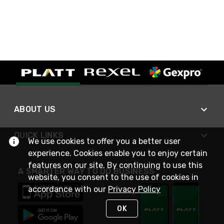
ABOUT US
QUICK LINKS
We use cookies to offer you a better user
experience. Cookies enable you to enjoy certain
features on our site. By continuing to use this
A SMARTER WAY TO DO BUSINESS
website, you consent to the use of cookies in
accordance with our
Privacy Policy
OK