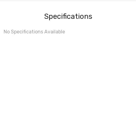
Specifications
No Specifications Available