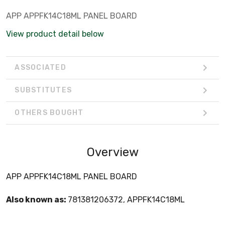
APP APPFK14C18ML PANEL BOARD
View product detail below
ASSOCIATED
SUBSTITUTES
OTHERS BOUGHT
Overview
APP APPFK14C18ML PANEL BOARD
Also known as:
781381206372, APPFK14C18ML