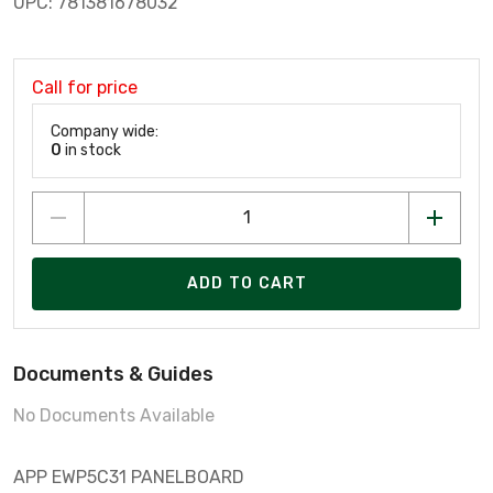
UPC: 781381678032
Call for price
Company wide:
0
in stock
ADD TO CART
Documents & Guides
No Documents Available
APP EWP5C31 PANELBOARD