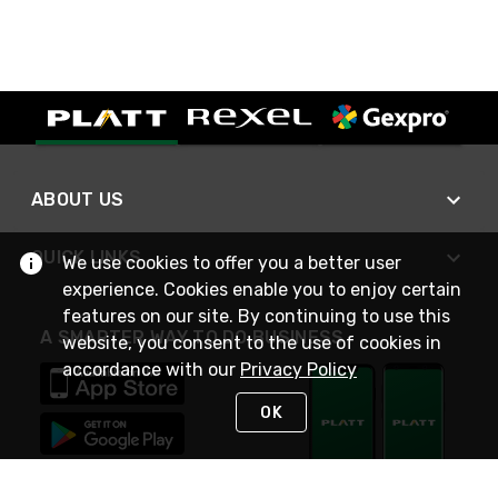
ABOUT US
QUICK LINKS
We use cookies to offer you a better user
experience. Cookies enable you to enjoy certain
features on our site. By continuing to use this
A SMARTER WAY TO DO BUSINESS
website, you consent to the use of cookies in
accordance with our
Privacy Policy
OK