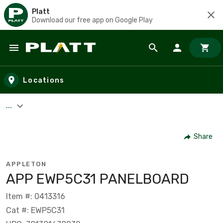
Platt
Download our free app on Google Play
Skip to main content
Locations
...
Share
APPLETON
APP EWP5C31 PANELBOARD
Item #: 0413316
Cat #: EWP5C31