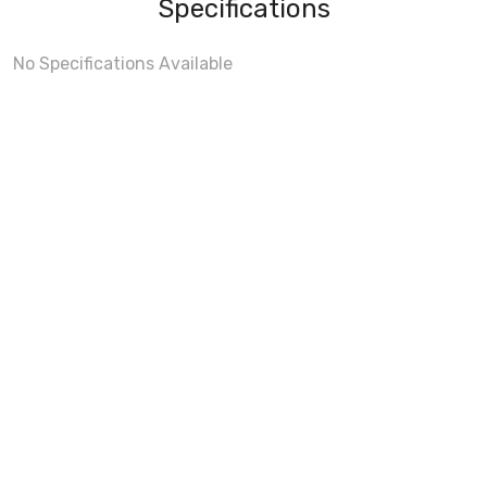
Specifications
No Specifications Available