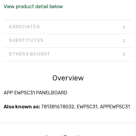
View product detail below
ASSOCIATED
SUBSTITUTES
OTHERS BOUGHT
Overview
APP EWP5C31 PANELBOARD
Also known as:
781381678032, EWP5C31, APPEWP5C31