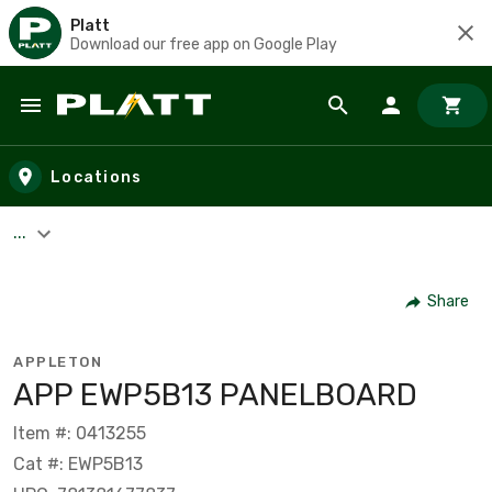
Platt
Download our free app on Google Play
Skip to main content
Locations
...
Share
APPLETON
APP EWP5B13 PANELBOARD
Item #: 0413255
Cat #: EWP5B13