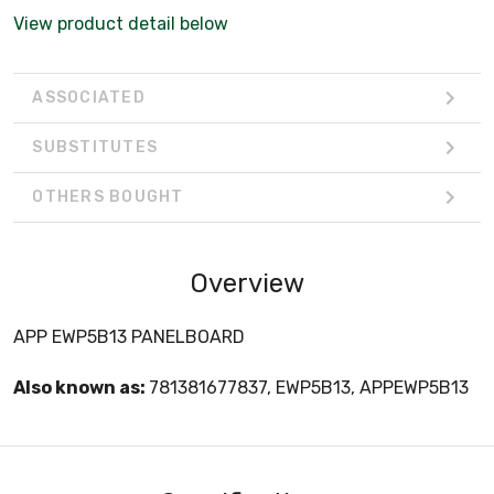
View product detail below
ASSOCIATED
SUBSTITUTES
OTHERS BOUGHT
Overview
APP EWP5B13 PANELBOARD
Also known as:
781381677837, EWP5B13, APPEWP5B13