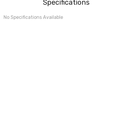
Specifications
No Specifications Available