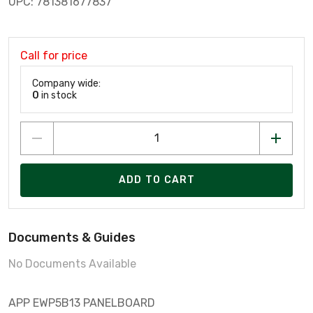
UPC: 781381677837
Call for price
Company wide:
0
in stock
ADD TO CART
Documents & Guides
No Documents Available
APP EWP5B13 PANELBOARD