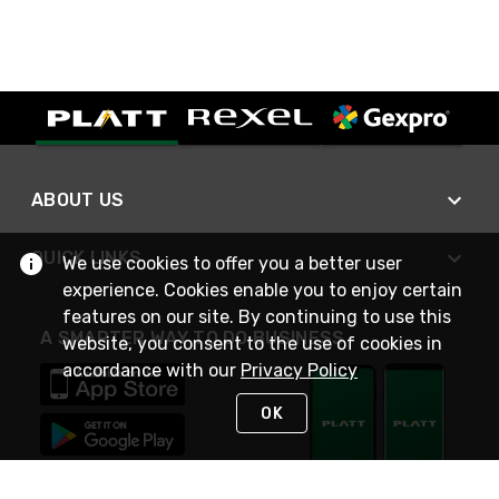
ABOUT US
QUICK LINKS
We use cookies to offer you a better user
experience. Cookies enable you to enjoy certain
features on our site. By continuing to use this
A SMARTER WAY TO DO BUSINESS
website, you consent to the use of cookies in
accordance with our
Privacy Policy
OK