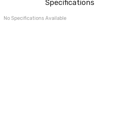
Specifications
No Specifications Available