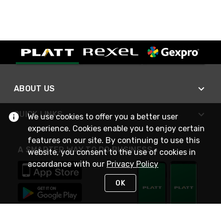
ABOUT US
QUICK LINKS
We use cookies to offer you a better user
experience. Cookies enable you to enjoy certain
features on our site. By continuing to use this
A SMARTER WAY TO DO BUSINESS
website, you consent to the use of cookies in
accordance with our
Privacy Policy
OK