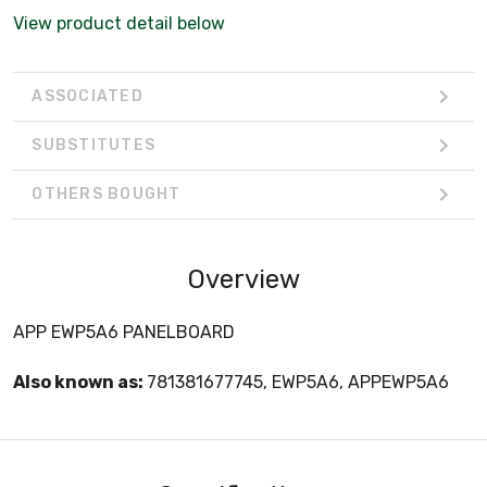
View product detail below
ASSOCIATED
SUBSTITUTES
OTHERS BOUGHT
Overview
APP EWP5A6 PANELBOARD
Also known as:
781381677745, EWP5A6, APPEWP5A6