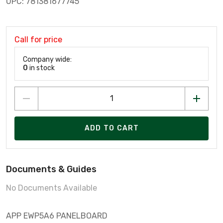
UPC: 781381677745
Call for price
Company wide:
0
in stock
ADD TO CART
Documents & Guides
No Documents Available
APP EWP5A6 PANELBOARD