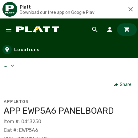
Platt
Download our free app on Google Play
Skip to main content
Locations
...
Share
APPLETON
APP EWP5A6 PANELBOARD
Item #: 0413250
Cat #: EWP5A6