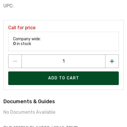
UPC:
Call for price
Company wide:
0
in stock
ADD TO CART
Documents & Guides
No Documents Available