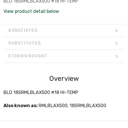
BLD 18SRMLBLAX500 #18 HI-TEMP
View product detail below
ASSOCIATED
SUBSTITUTES
OTHERS BOUGHT
Overview
BLD 18SRMLBLAX500 #18 HI-TEMP
Also known as:
RMLBLAX500, 18SRMLBLAX500