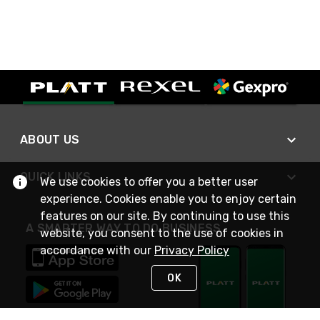
ABOUT US
QUICK LINKS
We use cookies to offer you a better user
experience. Cookies enable you to enjoy certain
features on our site. By continuing to use this
A SMARTER WAY TO DO BUSINESS
website, you consent to the use of cookies in
accordance with our
Privacy Policy
OK