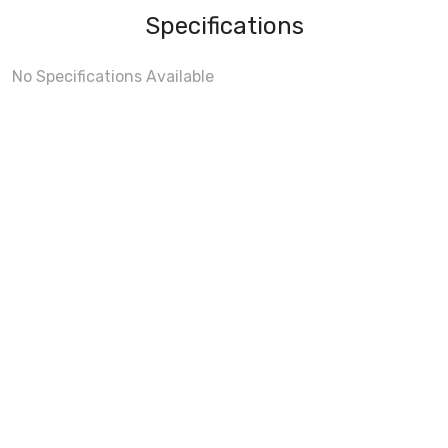
Specifications
No Specifications Available