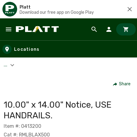
Platt
Download our free app on Google Play
Skip to main content
Locations
...
Share
10.00" x 14.00" Notice, USE
HANDRAILS.
Item #: 0413200
Cat #: RMLBLAX500