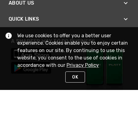
ABOUT US
QUICK LINKS
We use cookies to offer you a better user
A SMARTER WAY TO DO BUSINESS
experience. Cookies enable you to enjoy certain
features on our site. By continuing to use this
website, you consent to the use of cookies in
accordance with our
Privacy Policy
OK
STAY IN TOUCH
NEED HELP?
(800) 25-PLATT
or (800) 257-5288