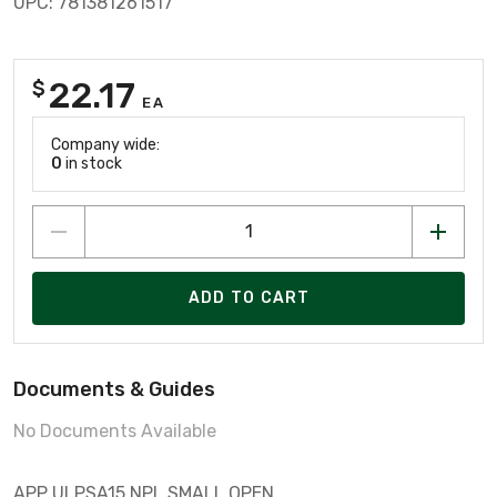
UPC: 781381261517
22.17
$
EA
Company wide:
0
in stock
ADD TO CART
Documents & Guides
No Documents Available
APP ULPSA15 NPL SMALL OPEN