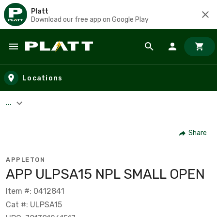
Platt
Download our free app on Google Play
Skip to main content
Locations
...
Share
APPLETON
APP ULPSA15 NPL SMALL OPEN
Item #: 0412841
Cat #: ULPSA15