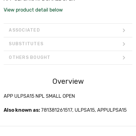
View product detail below
ASSOCIATED
SUBSTITUTES
OTHERS BOUGHT
Overview
APP ULPSA15 NPL SMALL OPEN
Also known as:
781381261517, ULPSA15, APPULPSA15