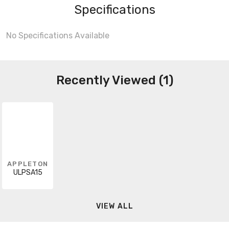
Specifications
No Specifications Available
Recently Viewed (1)
APPLETON
ULPSA15
VIEW ALL