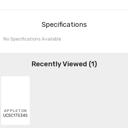
Specifications
No Specifications Available
Recently Viewed (1)
APPLETON
UCSC175345