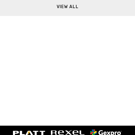
VIEW ALL