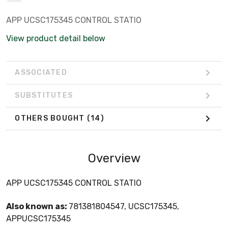
APP UCSC175345 CONTROL STATIO
View product detail below
ASSOCIATED
SUBSTITUTES
OTHERS BOUGHT
(14)
Overview
APP UCSC175345 CONTROL STATIO
Also known as:
781381804547, UCSC175345,
APPUCSC175345