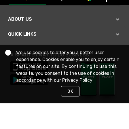
ABOUT US
QUICK LINKS
We use cookies to offer you a better user
A SMARTER WAY TO DO BUSINESS
experience. Cookies enable you to enjoy certain
features on our site. By continuing to use this
website, you consent to the use of cookies in
accordance with our
Privacy Policy
OK
STAY IN TOUCH