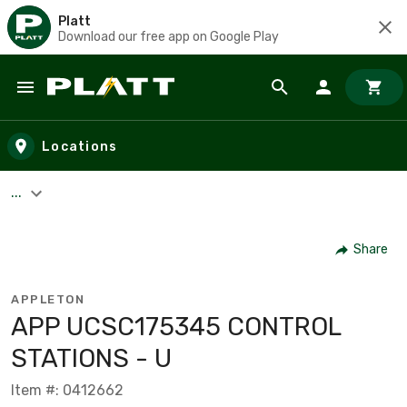
Platt
Download our free app on Google Play
Skip to main content
Locations
...
Share
APPLETON
APP UCSC175345 CONTROL
STATIONS - U
Item #: 0412662