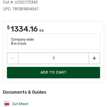
Cat #: UCSC175345
UPC: 781381804547
1334.16
$
EA
Company wide:
0
in stock
ADD TO CART
Documents & Guides
Cut Sheet