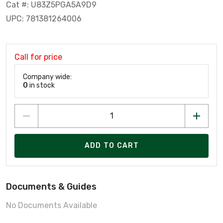
Cat #: U83Z5PGA5A9D9
UPC: 781381264006
Call for price
Company wide:
0
in stock
ADD TO CART
Documents & Guides
No Documents Available