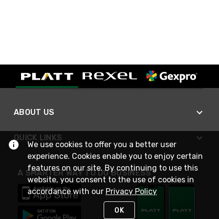
ABOUT US
QUICK LINKS
We use cookies to offer you a better user
experience. Cookies enable you to enjoy certain
features on our site. By continuing to use this
A SMARTER WAY TO DO BUSINESS
website, you consent to the use of cookies in
accordance with our
Privacy Policy
OK