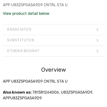
APP U83Z5PGA5A9D9 CNTRL STA U
View product detail below
ASSOCIATED
SUBSTITUTES
OTHERS BOUGHT
Overview
APP U83Z5PGA5A9D9 CNTRL STA U
Also known as:
781381264006, U83Z5PGA5A9D9,
APPU83Z5PGA5A9D9