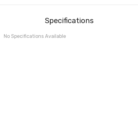
Specifications
No Specifications Available