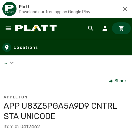
Platt
Download our free app on Google Play
Skip to main content
Locations
...
Share
APPLETON
APP U83Z5PGA5A9D9 CNTRL
STA UNICODE
Item #: 0412462