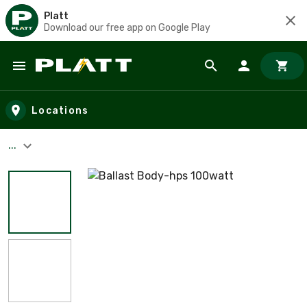
Platt
Download our free app on Google Play
Skip to main content
Locations
...