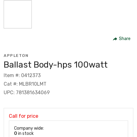
Share
APPLETON
Ballast Body-hps 100watt
Item #: 0412373
Cat #: MLBR10LMT
UPC: 781381634069
Call for price
Company wide:
0
in stock