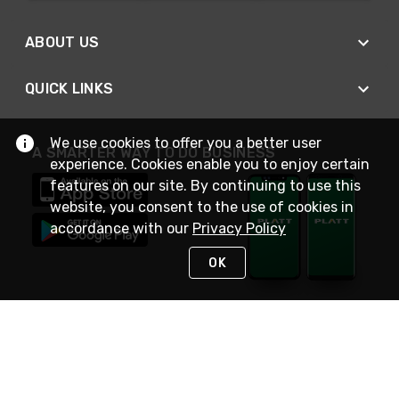
ABOUT US
QUICK LINKS
We use cookies to offer you a better user
A SMARTER WAY TO DO BUSINESS
experience. Cookies enable you to enjoy certain
features on our site. By continuing to use this
website, you consent to the use of cookies in
accordance with our
Privacy Policy
OK
STAY IN TOUCH
NEED HELP?