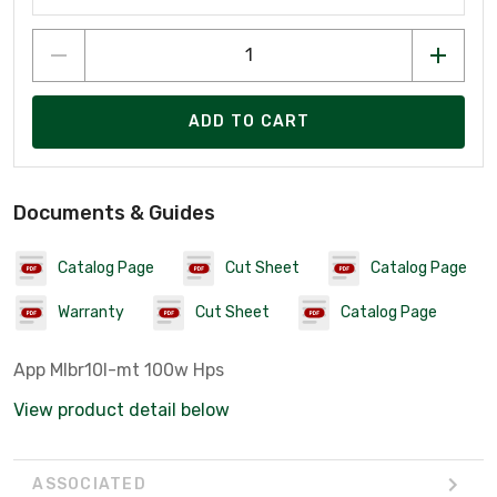
ADD TO CART
Documents & Guides
Catalog Page
Cut Sheet
Catalog Page
Warranty
Cut Sheet
Catalog Page
App Mlbr10l-mt 100w Hps
View product detail below
ASSOCIATED