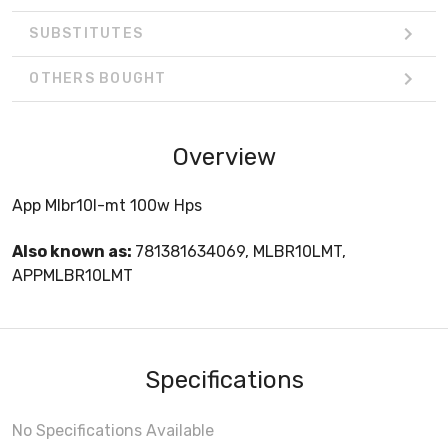
SUBSTITUTES
OTHERS BOUGHT
Overview
App Mlbr10l-mt 100w Hps
Also known as:
781381634069, MLBR10LMT,
APPMLBR10LMT
Specifications
No Specifications Available