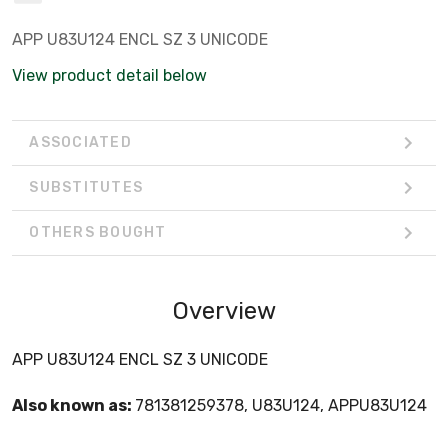
APP U83U124 ENCL SZ 3 UNICODE
View product detail below
ASSOCIATED
SUBSTITUTES
OTHERS BOUGHT
Overview
APP U83U124 ENCL SZ 3 UNICODE
Also known as:
781381259378, U83U124, APPU83U124