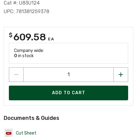
Cat #: U83U124
UPC: 781381259378
609.58
$
EA
Company wide:
0
in stock
ADD TO CART
Documents & Guides
Cut Sheet