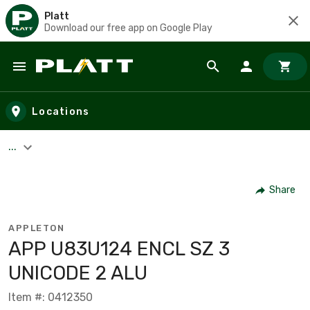
Platt
Download our free app on Google Play
Skip to main content
Locations
...
Share
APPLETON
APP U83U124 ENCL SZ 3
UNICODE 2 ALU
Item #: 0412350