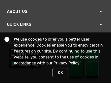
ABOUT US
QUICK LINKS
We use cookies to offer you a better user
A SMARTER WAY TO DO BUSINESS
experience. Cookies enable you to enjoy certain
features on our site. By continuing to use this
website, you consent to the use of cookies in
accordance with our
Privacy Policy
OK
STAY IN TOUCH
NEED HELP?