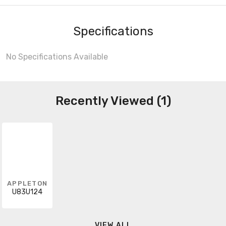
Specifications
No Specifications Available
Recently Viewed (1)
APPLETON
U83U124
VIEW ALL