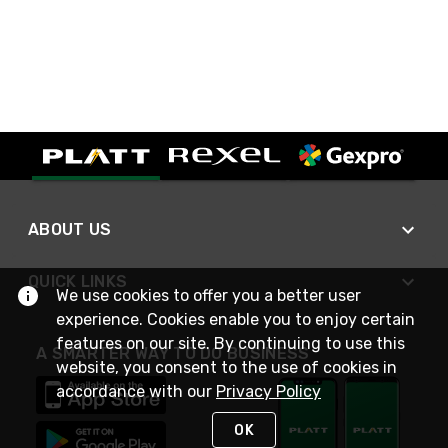
ABOUT US
QUICK LINKS
We use cookies to offer you a better user
experience. Cookies enable you to enjoy certain
features on our site. By continuing to use this
A SMARTER WAY TO DO BUSINESS
website, you consent to the use of cookies in
accordance with our
Privacy Policy
OK