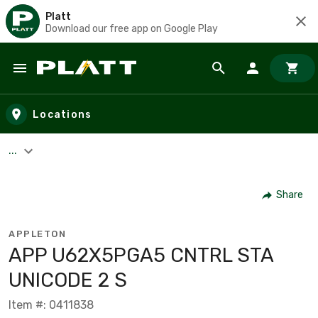
Platt
Download our free app on Google Play
Skip to main content
Locations
...
Share
APPLETON
APP U62X5PGA5 CNTRL STA
UNICODE 2 S
Item #: 0411838