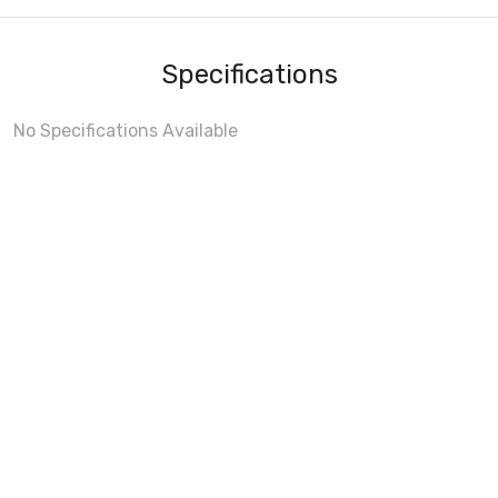
Specifications
No Specifications Available