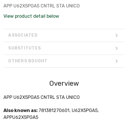
APP U62X5PGA5 CNTRL STA UNICO
View product detail below
ASSOCIATED
SUBSTITUTES
OTHERS BOUGHT
Overview
APP U62X5PGA5 CNTRL STA UNICO
Also known as:
781381270601, U62X5PGA5,
APPU62X5PGA5