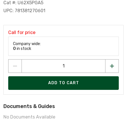
Cat #: U62X5PGA5
UPC: 781381270601
Call for price
Company wide:
0
in stock
ADD TO CART
Documents & Guides
No Documents Available