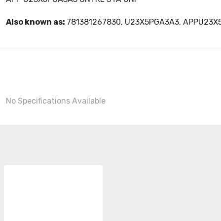
Also known as:
781381267830, U23X5PGA3A3, APPU23X
No Specifications Available