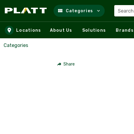
Search
Categories
Skip to main content
Locations
About Us
Solutions
Brands
Categories
Share