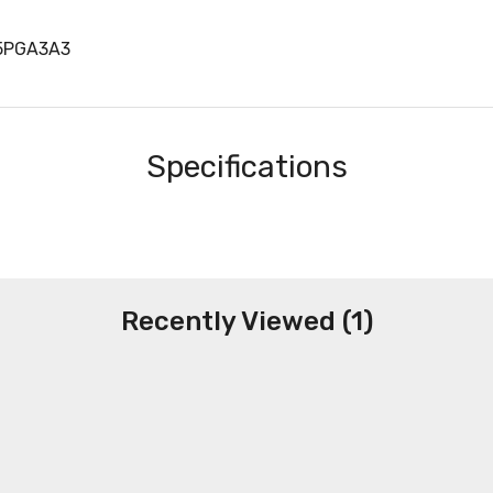
5PGA3A3
Specifications
Recently Viewed (1)