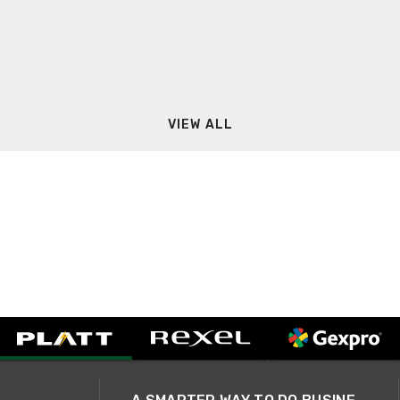
VIEW ALL