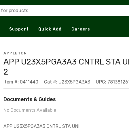
 for products
Support
Quick Add
Careers
APPLETON
APP U23X5PGA3A3 CNTRL STA U
2
Item #: 0411440
Cat #: U23X5PGA3A3
UPC: 78138126
Documents & Guides
No Documents Available
APP U23X5PGA3A3 CNTRL STA UNI