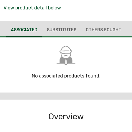
View product detail below
ASSOCIATED
SUBSTITUTES
OTHERS BOUGHT
No associated products found.
Overview