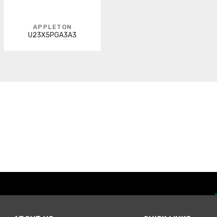
APPLETON
U23X5PGA3A3