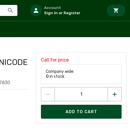
Account
Sign In or Register
Call for price
NICODE
Company wide:
0
in stock
7830
ADD TO CART