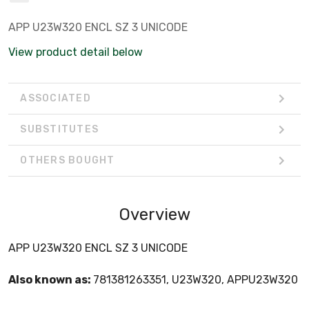
APP U23W320 ENCL SZ 3 UNICODE
View product detail below
ASSOCIATED
SUBSTITUTES
OTHERS BOUGHT
Overview
APP U23W320 ENCL SZ 3 UNICODE
Also known as:
781381263351, U23W320, APPU23W320