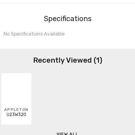
Specifications
No Specifications Available
Recently Viewed (1)
APPLETON
U23W320
VIEW ALL