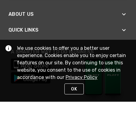
ABOUT US
QUICK LINKS
We use cookies to offer you a better user
A SMARTER WAY TO DO BUSINESS
experience. Cookies enable you to enjoy certain
features on our site. By continuing to use this
website, you consent to the use of cookies in
accordance with our
Privacy Policy
OK
STAY IN TOUCH
NEED HELP?