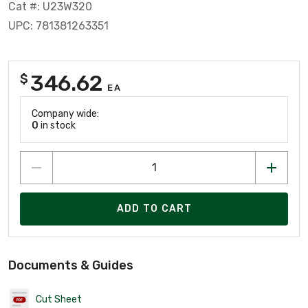
Cat #: U23W320
UPC: 781381263351
346.62
$
EA
Company wide:
0
in stock
ADD TO CART
Documents & Guides
Cut Sheet