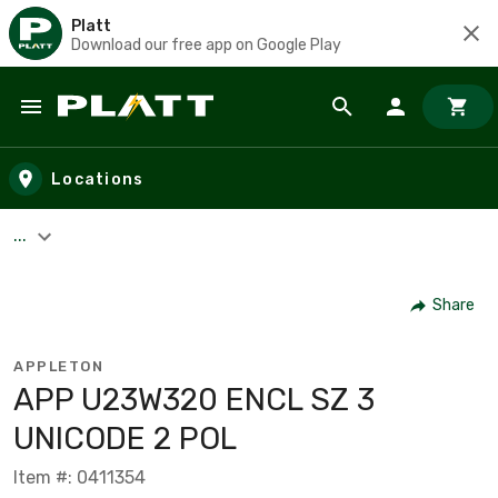
Platt
Download our free app on Google Play
Skip to main content
Locations
...
Share
APPLETON
APP U23W320 ENCL SZ 3
UNICODE 2 POL
Item #: 0411354