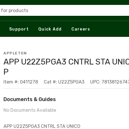
 for products
Support
Quick Add
Careers
APPLETON
APP U22Z5PGA3 CNTRL STA UNI
P
Item #: 0411278
Cat #: U22Z5PGA3
UPC: 7813812674
Documents & Guides
No Documents Available
APP U22Z5PGA3 CNTRL STA UNICO