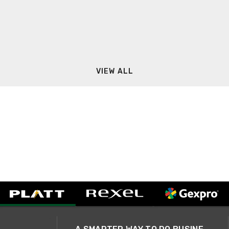
VIEW ALL