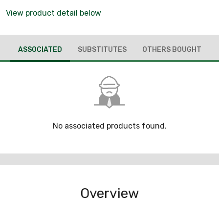
View product detail below
ASSOCIATED
SUBSTITUTES
OTHERS BOUGHT
No associated products found.
Overview