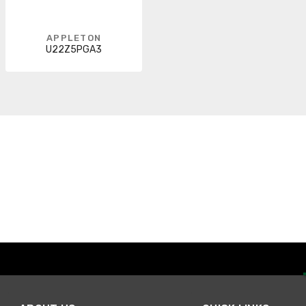
APPLETON
U22Z5PGA3