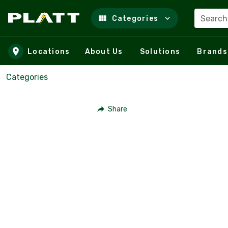
Search
Categories
Skip to main content
Locations
About Us
Solutions
Brands
Categories
Share