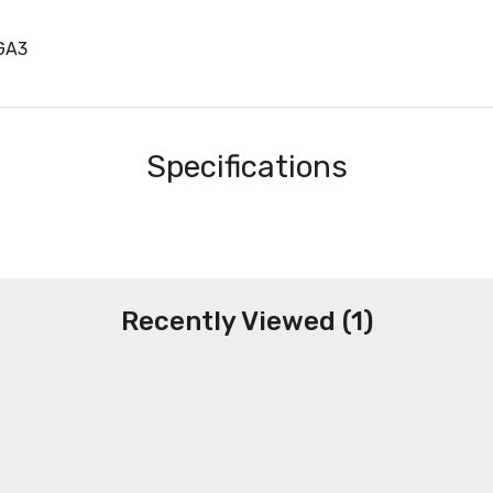
GA3
Specifications
Recently Viewed (1)