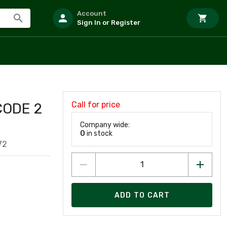
Account
Sign In or Register
Call for price
CODE 2
Company wide:
0
in stock
72
ADD TO CART