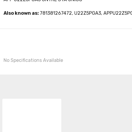
Also known as:
781381267472, U22Z5PGA3, APPU22Z5P
No Specifications Available