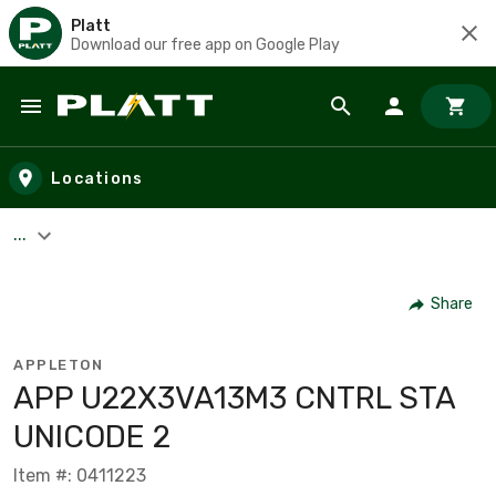
Platt
Download our free app on Google Play
Skip to main content
Locations
...
Share
APPLETON
APP U22X3VA13M3 CNTRL STA
UNICODE 2
Item #: 0411223