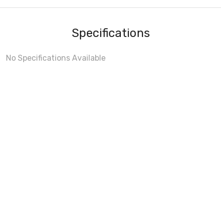
Specifications
No Specifications Available