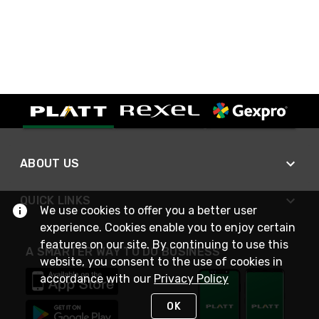
ABOUT US
QUICK LINKS
We use cookies to offer you a better user
experience. Cookies enable you to enjoy certain
features on our site. By continuing to use this
A SMARTER WAY TO DO BUSINESS
website, you consent to the use of cookies in
accordance with our
Privacy Policy
OK