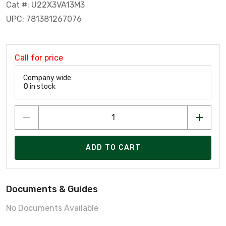
Cat #: U22X3VA13M3
UPC: 781381267076
Call for price
Company wide:
0
in stock
ADD TO CART
Documents & Guides
No Documents Available