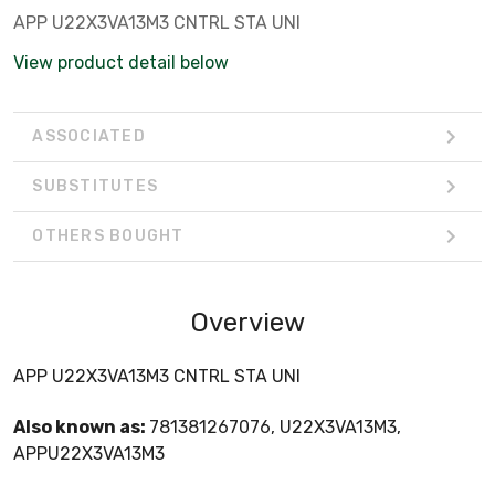
APP U22X3VA13M3 CNTRL STA UNI
View product detail below
ASSOCIATED
SUBSTITUTES
OTHERS BOUGHT
Overview
APP U22X3VA13M3 CNTRL STA UNI
Also known as:
781381267076, U22X3VA13M3,
APPU22X3VA13M3