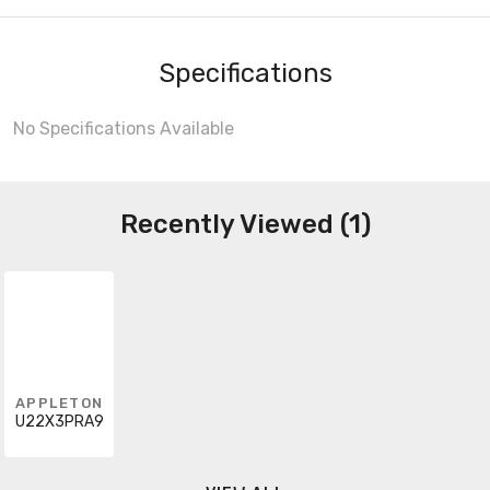
Specifications
No Specifications Available
Recently Viewed (1)
APPLETON
U22X3PRA9