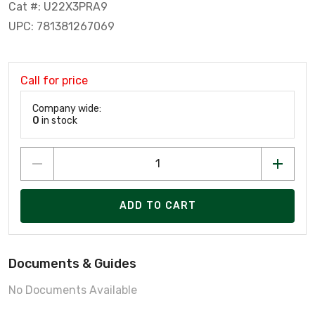
Cat #: U22X3PRA9
UPC: 781381267069
Call for price
Company wide:
0
in stock
ADD TO CART
Documents & Guides
No Documents Available