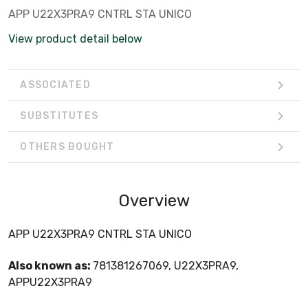
APP U22X3PRA9 CNTRL STA UNICO
View product detail below
ASSOCIATED
SUBSTITUTES
OTHERS BOUGHT
Overview
APP U22X3PRA9 CNTRL STA UNICO
Also known as:
781381267069, U22X3PRA9,
APPU22X3PRA9