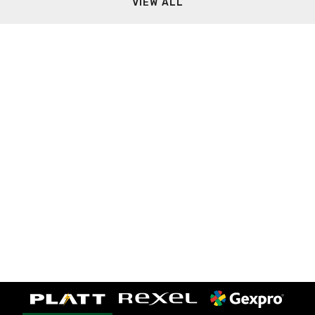
VIEW ALL