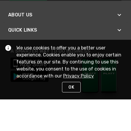
ABOUT US
QUICK LINKS
We use cookies to offer you a better user
A SMARTER WAY TO DO BUSINESS
experience. Cookies enable you to enjoy certain
features on our site. By continuing to use this
website, you consent to the use of cookies in
accordance with our
Privacy Policy
OK
STAY IN TOUCH