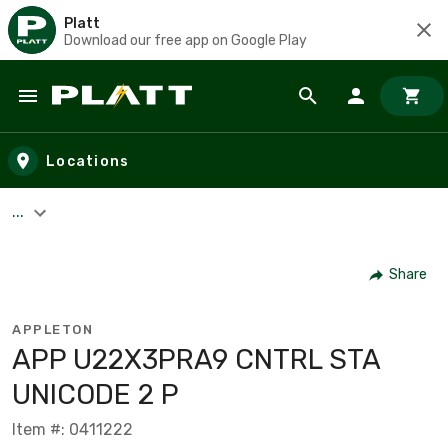
Platt
Download our free app on Google Play
Skip to main content
Locations
...
Share
APPLETON
APP U22X3PRA9 CNTRL STA
UNICODE 2 P
Item #: 0411222