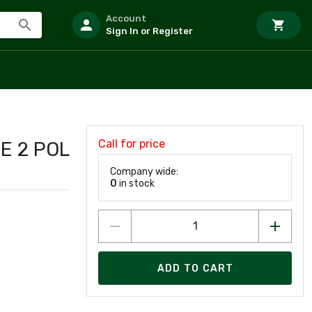
Account
Sign In or Register
Call for price
E 2 POL
Company wide:
0
in stock
ADD TO CART