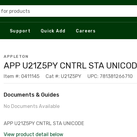
 for products
Support
Quick Add
Careers
APPLETON
APP U21Z5PY CNTRL STA UNICOD
Item #: 0411145
Cat #: U21Z5PY
UPC: 781381266710
Documents & Guides
No Documents Available
APP U21Z5PY CNTRL STA UNICODE
View product detail below