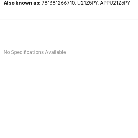
Also known as:
781381266710, U21Z5PY, APPU21Z5PY
No Specifications Available