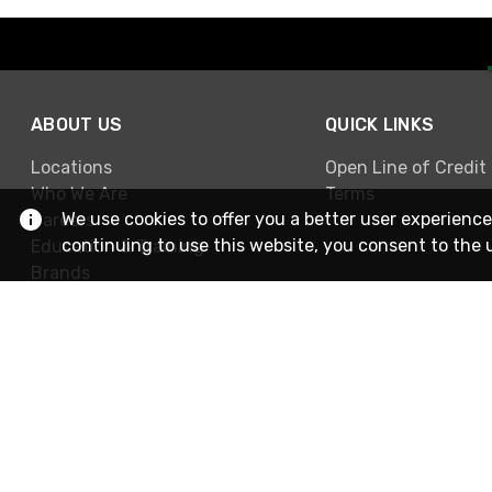
ABOUT US
QUICK LINKS
Locations
Open Line of Credit
Who We Are
Terms
We use cookies to offer you a better user experience
Careers
continuing to use this website, you consent to the 
Education & Training
Brands