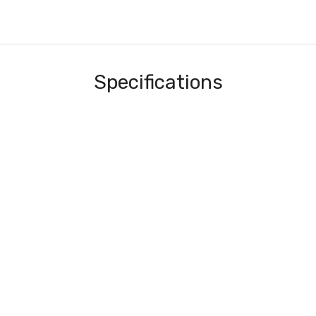
Specifications