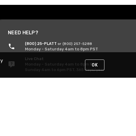
NEED HELP?
(800) 25-PLATT
or (800) 257-5288
Monday - Saturday 4am to 8pm PST
Live Chat
By
Monday - Saturday 4am to 8pm PST
OK
Sunday 4am to 6pm PST, 365 days/year
Request Support