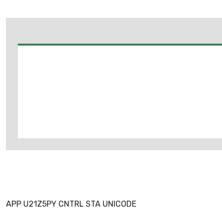
APP U21Z5PY CNTRL STA UNICODE