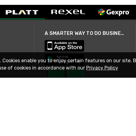
A SMARTER WAY TO DO BUSINESS
. Cookies enable you to enjoy certain features on our site. 
use of cookies in accordance with our
Privacy Policy
STAY IN TOUCH