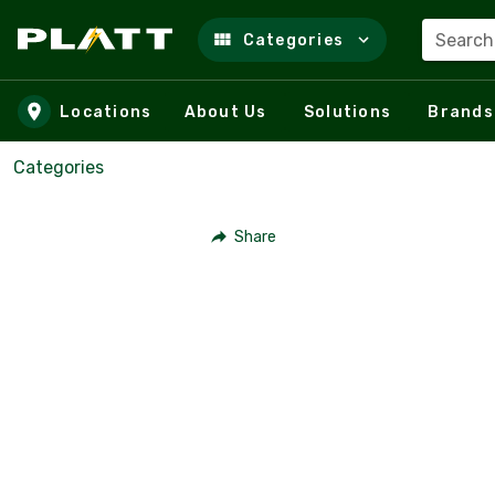
Search
Categories
Skip to main content
Locations
About Us
Solutions
Brands
Categories
Share