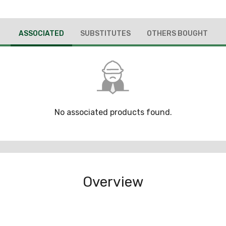
ASSOCIATED
SUBSTITUTES
OTHERS BOUGHT
No associated products found.
Overview