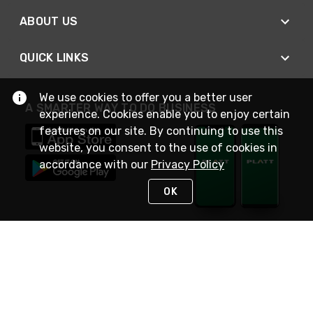
ABOUT US
QUICK LINKS
We use cookies to offer you a better user
A SMARTER WAY TO DO BUSINESS
experience. Cookies enable you to enjoy certain
features on our site. By continuing to use this
website, you consent to the use of cookies in
accordance with our
Privacy Policy
OK
STAY IN TOUCH
NEED HELP?