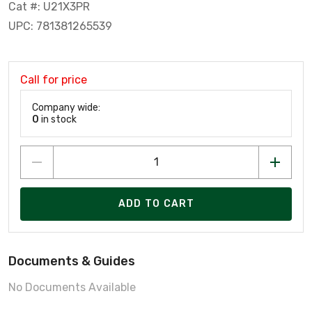
Cat #: U21X3PR
UPC: 781381265539
Call for price
Company wide:
0
in stock
ADD TO CART
Documents & Guides
No Documents Available