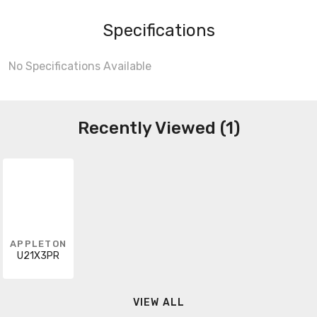
Specifications
No Specifications Available
Recently Viewed (1)
APPLETON
U21X3PR
VIEW ALL