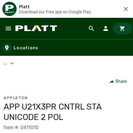
Platt
Download our free app on Google Play
Skip to main content
Locations
...
Share
APPLETON
APP U21X3PR CNTRL STA
UNICODE 2 POL
Item #: 0411010