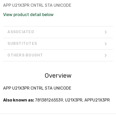
APP U21X3PR CNTRL STA UNICODE
View product detail below
ASSOCIATED
SUBSTITUTES
OTHERS BOUGHT
Overview
APP U21X3PR CNTRL STA UNICODE
Also known as:
781381265539, U21X3PR, APPU21X3PR