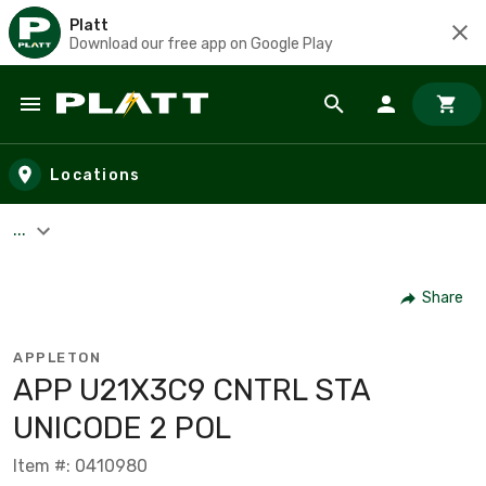
Platt
Download our free app on Google Play
Skip to main content
Locations
...
Share
APPLETON
APP U21X3C9 CNTRL STA
UNICODE 2 POL
Item #: 0410980