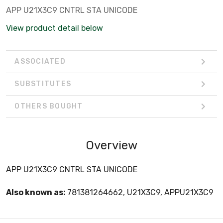
APP U21X3C9 CNTRL STA UNICODE
View product detail below
ASSOCIATED
SUBSTITUTES
OTHERS BOUGHT
Overview
APP U21X3C9 CNTRL STA UNICODE
Also known as:
781381264662, U21X3C9, APPU21X3C9