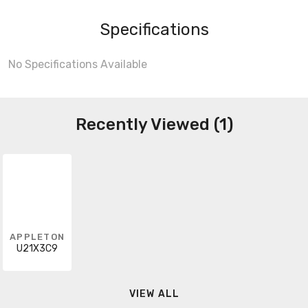
Specifications
No Specifications Available
Recently Viewed (1)
APPLETON
U21X3C9
VIEW ALL