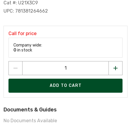
Cat #: U21X3C9
UPC: 781381264662
Call for price
Company wide:
0
in stock
ADD TO CART
Documents & Guides
No Documents Available