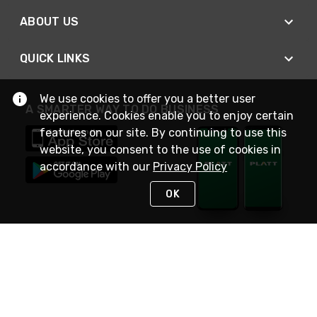
ABOUT US
QUICK LINKS
We use cookies to offer you a better user
A SMARTER WAY TO DO BUSINESS
experience. Cookies enable you to enjoy certain
features on our site. By continuing to use this
website, you consent to the use of cookies in
accordance with our
Privacy Policy
OK
STAY IN TOUCH
NEED HELP?