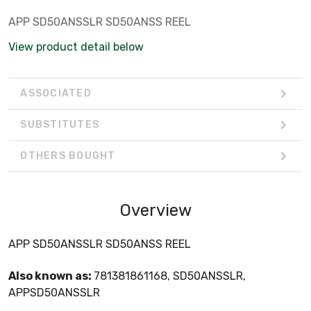
APP SD50ANSSLR SD50ANSS REEL
View product detail below
ASSOCIATED
SUBSTITUTES
OTHERS BOUGHT
Overview
APP SD50ANSSLR SD50ANSS REEL
Also known as:
781381861168, SD50ANSSLR,
APPSD50ANSSLR