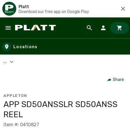
Platt
Download our free app on Google Play
Skip to main content
Locations
...
Share
APPLETON
APP SD50ANSSLR SD50ANSS
REEL
Item #: 0410827