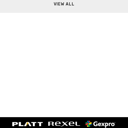
VIEW ALL