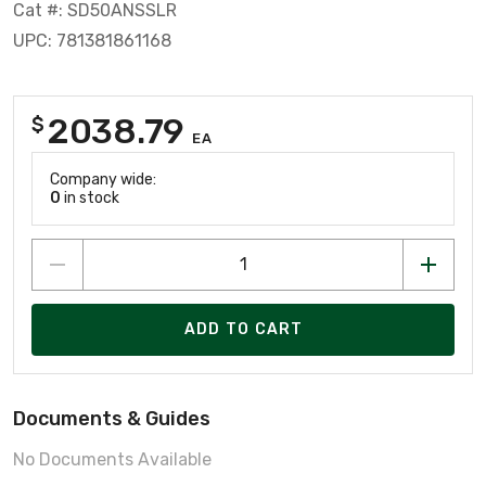
Cat #: SD50ANSSLR
UPC: 781381861168
2038.79
$
EA
Company wide:
0
in stock
ADD TO CART
Documents & Guides
No Documents Available