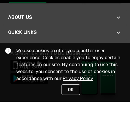
ABOUT US
QUICK LINKS
We use cookies to offer you a better user
A SMARTER WAY TO DO BUSINESS
experience. Cookies enable you to enjoy certain
features on our site. By continuing to use this
website, you consent to the use of cookies in
accordance with our
Privacy Policy
OK
STAY IN TOUCH