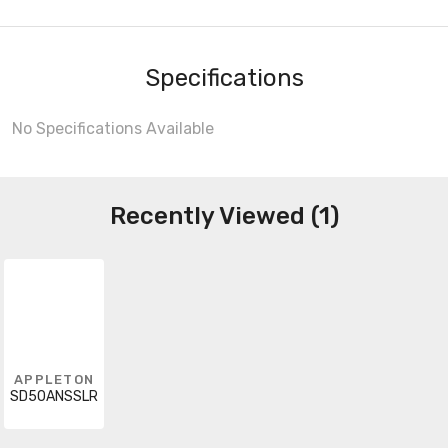
Specifications
No Specifications Available
Recently Viewed (1)
APPLETON
SD50ANSSLR