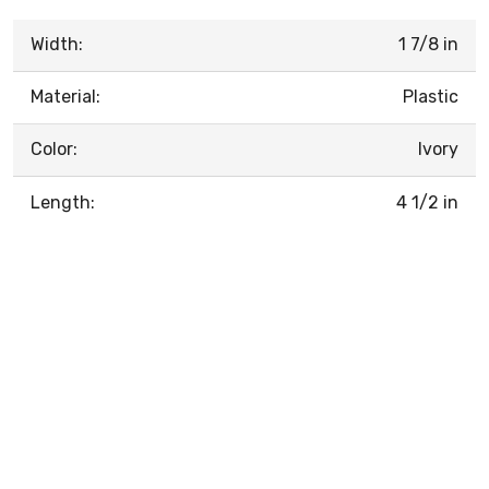
Width:
1 7/8 in
Material:
Plastic
Color:
Ivory
Length:
4 1/2 in