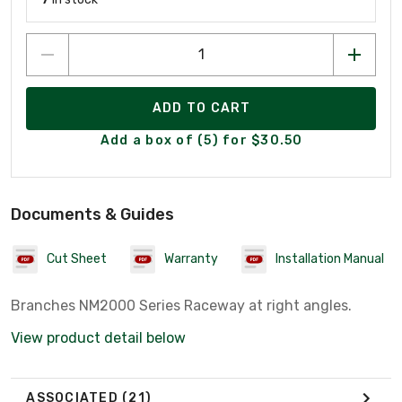
ADD TO CART
Add a box of (5) for $30.50
Documents & Guides
Cut Sheet
Warranty
Installation Manual
Branches NM2000 Series Raceway at right angles.
View product detail below
ASSOCIATED
(21)