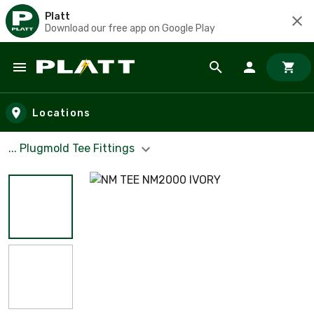
Platt
Download our free app on Google Play
Skip to main content
Locations
... Plugmold Tee Fittings