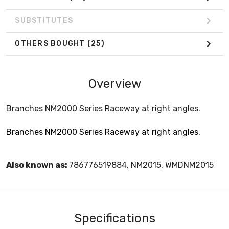
SUBSTITUTES
OTHERS BOUGHT
(25)
Overview
Branches NM2000 Series Raceway at right angles.
Branches NM2000 Series Raceway at right angles.
Also known as:
786776519884, NM2015, WMDNM2015
Specifications