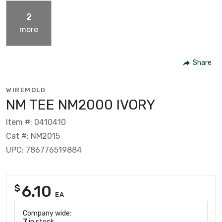
2
more
Share
WIREMOLD
NM TEE NM2000 IVORY
Item #: 0410410
Cat #: NM2015
UPC: 786776519884
6.10
$
EA
Company wide:
7
in stock