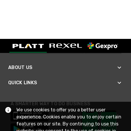
ABOUT US
QUICK LINKS
A SMARTER WAY TO DO BUSINESS
We use cookies to offer you a better user
experience. Cookies enable you to enjoy certain
features on our site. By continuing to use this
website, you consent to the use of cookies in