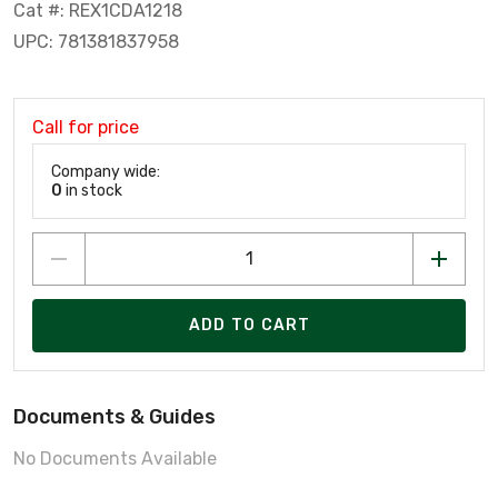
Cat #: REX1CDA1218
UPC: 781381837958
Call for price
Company wide:
0
in stock
ADD TO CART
Documents & Guides
No Documents Available