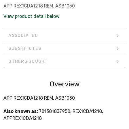
APP REX1CDA1218 REM. ASB1050
View product detail below
ASSOCIATED
SUBSTITUTES
OTHERS BOUGHT
Overview
APP REX1CDA1218 REM. ASB1050
Also known as:
781381837958, REX1CDA1218,
APPREX1CDA1218