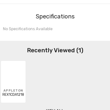
Specifications
No Specifications Available
Recently Viewed (1)
APPLETON
REX1CDA1218