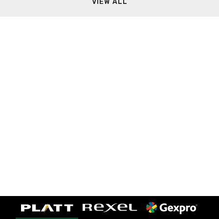
VIEW ALL