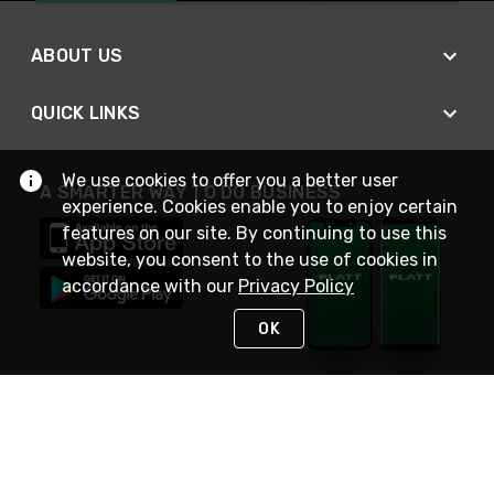
ABOUT US
QUICK LINKS
We use cookies to offer you a better user
A SMARTER WAY TO DO BUSINESS
experience. Cookies enable you to enjoy certain
features on our site. By continuing to use this
website, you consent to the use of cookies in
accordance with our
Privacy Policy
OK
STAY IN TOUCH