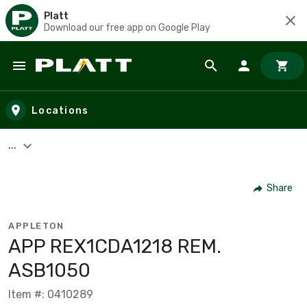
Platt
Download our free app on Google Play
Skip to main content
Locations
...
Share
APPLETON
APP REX1CDA1218 REM.
ASB1050
Item #: 0410289