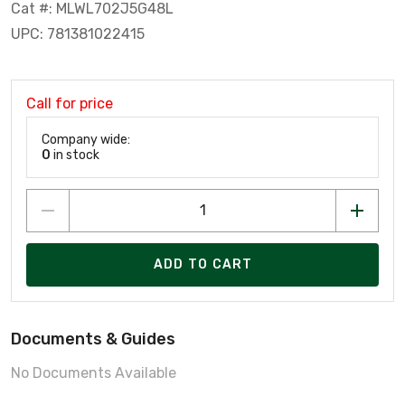
Cat #: MLWL702J5G48L
UPC: 781381022415
Call for price
Company wide:
0
in stock
ADD TO CART
Documents & Guides
No Documents Available