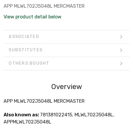
APP MLWL702J5G48L MERCMASTER
View product detail below
ASSOCIATED
SUBSTITUTES
OTHERS BOUGHT
Overview
APP MLWL702J5G48L MERCMASTER
Also known as:
781381022415, MLWL702J5G48L,
APPMLWL702J5G48L