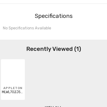
Specifications
No Specifications Available
Recently Viewed (1)
APPLETON
MLWL702J5G48L