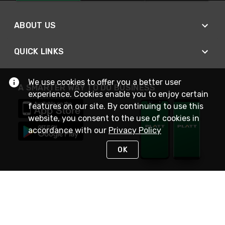
ABOUT US
QUICK LINKS
We use cookies to offer you a better user
A SMARTER WAY TO DO BUSINESS
experience. Cookies enable you to enjoy certain
features on our site. By continuing to use this
website, you consent to the use of cookies in
accordance with our
Privacy Policy
OK
STAY IN TOUCH