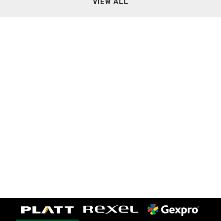
VIEW ALL