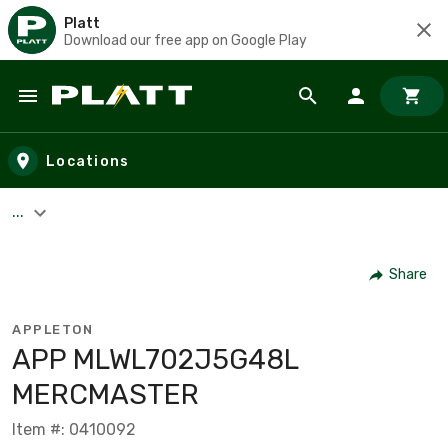
Platt
Download our free app on Google Play
Skip to main content
Locations
...
Share
APPLETON
APP MLWL702J5G48L
MERCMASTER
Item #: 0410092