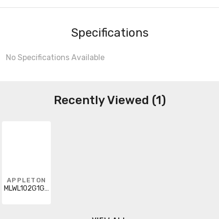
Specifications
No Specifications Available
Recently Viewed (1)
APPLETON
MLWL102G1GGPZ2