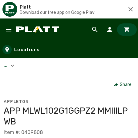
Platt
Download our free app on Google Play
Skip to main content
Locations
...
Share
APPLETON
APP MLWL102G1GGPZ2 MMIIILP
WB
Item #: 0409808