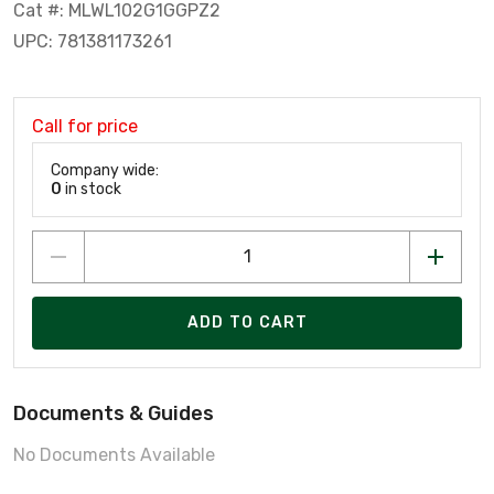
Cat #: MLWL102G1GGPZ2
UPC: 781381173261
Call for price
Company wide:
0
in stock
ADD TO CART
Documents & Guides
No Documents Available