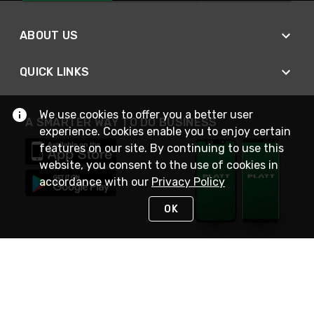
ABOUT US
QUICK LINKS
We use cookies to offer you a better user
A SMARTER WAY TO DO BUSINESS
experience. Cookies enable you to enjoy certain
features on our site. By continuing to use this
website, you consent to the use of cookies in
accordance with our
Privacy Policy
OK
STAY IN TOUCH