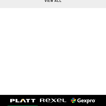
VIEW ALL