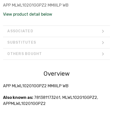
APP MLWL102G1GGPZ2 MMIIILP WB
View product detail below
ASSOCIATED
SUBSTITUTES
OTHERS BOUGHT
Overview
APP MLWL102G1GGPZ2 MMIIILP WB
Also known as:
781381173261, MLWL102G1GGPZ2,
APPMLWL102G1GGPZ2