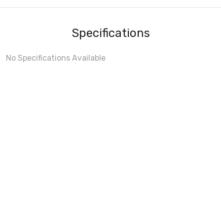
Specifications
No Specifications Available