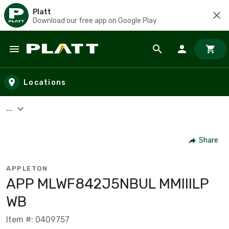
Platt
Download our free app on Google Play
Skip to main content
Locations
...
Share
APPLETON
APP MLWF842J5NBUL MMIIILP
WB
Item #: 0409757