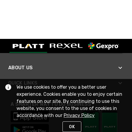
ABOUT US
QUICK LINKS
We use cookies to offer you a better user
experience. Cookies enable you to enjoy certain
features on our site. By continuing to use this
A SMARTER WAY TO DO BUSINESS
website, you consent to the use of cookies in
accordance with our
Privacy Policy
OK