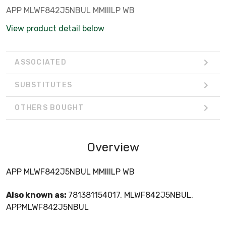
APP MLWF842J5NBUL MMIIILP WB
View product detail below
ASSOCIATED
SUBSTITUTES
OTHERS BOUGHT
Overview
APP MLWF842J5NBUL MMIIILP WB
Also known as:
781381154017, MLWF842J5NBUL,
APPMLWF842J5NBUL