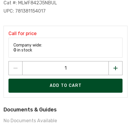
Cat #: MLWF842J5NBUL
UPC: 781381154017
Call for price
Company wide:
0
in stock
ADD TO CART
Documents & Guides
No Documents Available