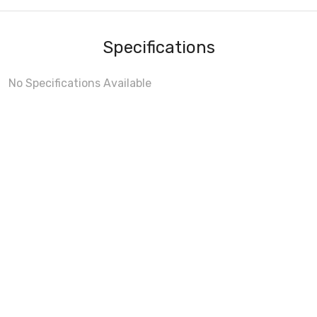
Specifications
No Specifications Available