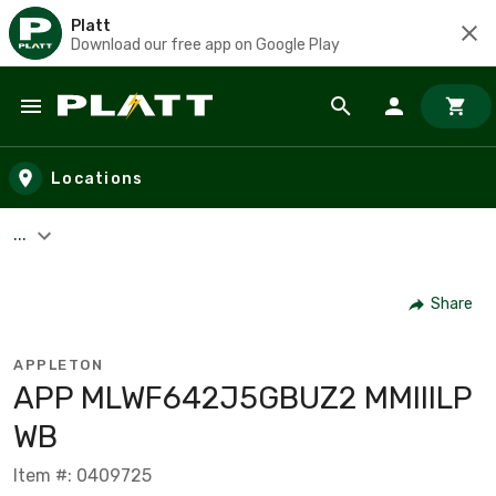
Platt
Download our free app on Google Play
Skip to main content
Locations
...
Share
APPLETON
APP MLWF642J5GBUZ2 MMIIILP
WB
Item #: 0409725