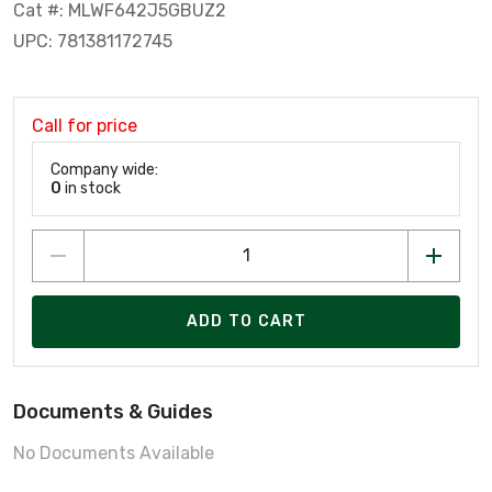
Cat #: MLWF642J5GBUZ2
UPC: 781381172745
Call for price
Company wide:
0
in stock
ADD TO CART
Documents & Guides
No Documents Available