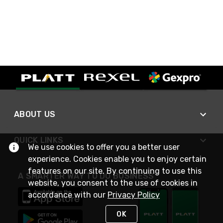
ABOUT US
QUICK LINKS
We use cookies to offer you a better user
experience. Cookies enable you to enjoy certain
features on our site. By continuing to use this
A SMARTER WAY TO DO BUSINESS
website, you consent to the use of cookies in
accordance with our
Privacy Policy
OK