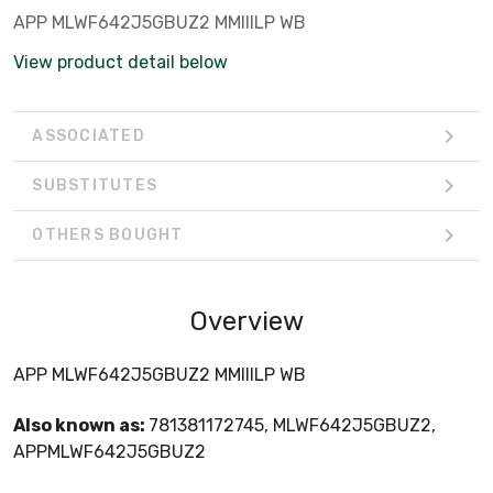
APP MLWF642J5GBUZ2 MMIIILP WB
View product detail below
ASSOCIATED
SUBSTITUTES
OTHERS BOUGHT
Overview
APP MLWF642J5GBUZ2 MMIIILP WB
Also known as:
781381172745, MLWF642J5GBUZ2,
APPMLWF642J5GBUZ2